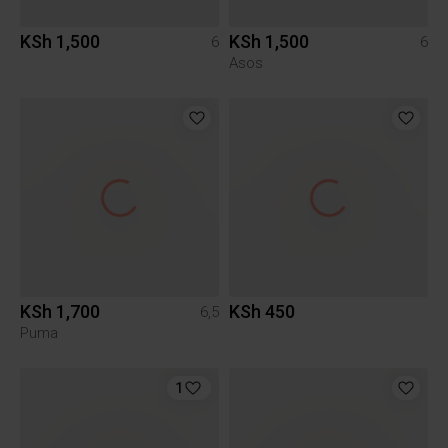
KSh 1,500
KSh 1,500
6
6
Asos
KSh 1,700
KSh 450
6,5
Puma
1