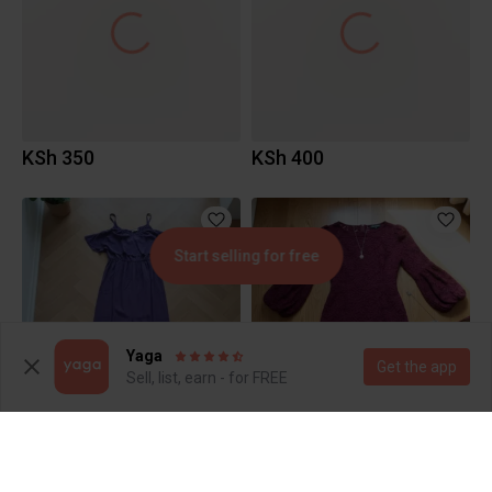
KSh 350
KSh 400
Start selling for free
Yaga
Get the app
Sell, list, earn - for FREE
KSh 600
KSh 600