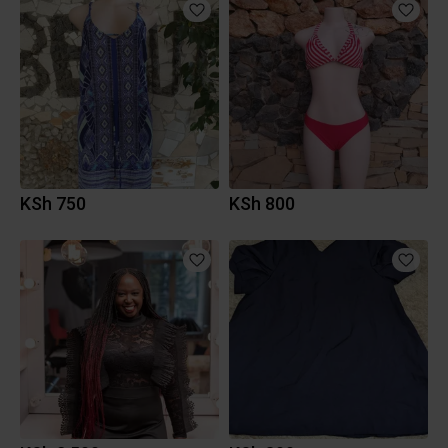
KSh 750
KSh 800