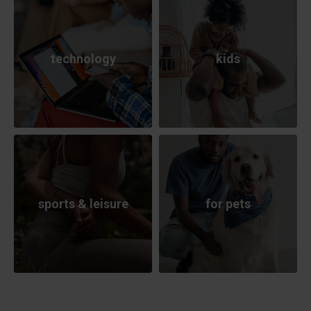
technology
kids
sports & leisure
for pets