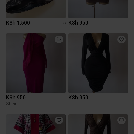
KSh 1,500
KSh 950
5
KSh 950
KSh 950
Shein