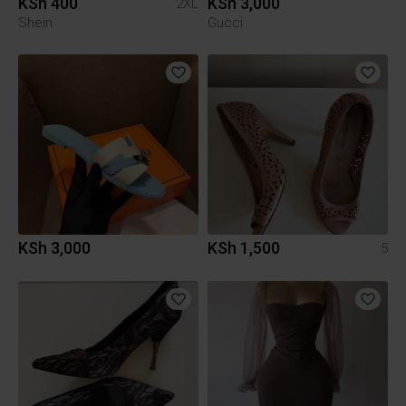
KSh 400
KSh 3,000
2XL
Shein
Gucci
KSh 3,000
KSh 1,500
5