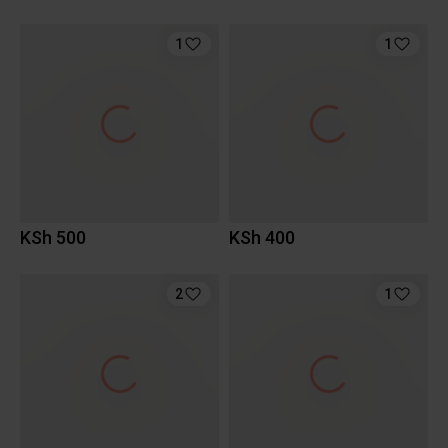
1
1
KSh 500
KSh 400
2
1