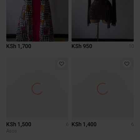
KSh 1,700
KSh 950
10
KSh 1,500
KSh 1,400
6
6
Asos