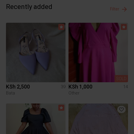
Recently added
Filter
SOLD
KSh 2,500
KSh 1,000
39
14
Bata
Other