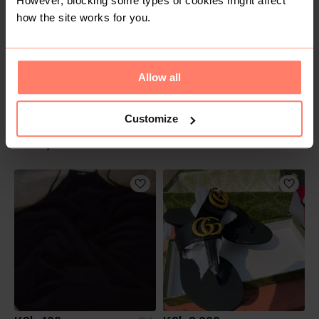
However, blocking some types of cookies might affect
how the site works for you.
Allow all
Customize
KSh 2,500
KSh 400
S