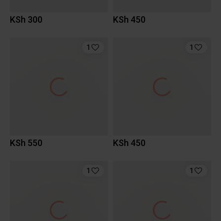
KSh 300
KSh 450
1
1
KSh 550
KSh 450
1
1