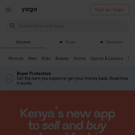
Sign up / Login
Discover
Shops
Favourites
Women
Men
Kids
Beauty
Home
Sports & Leisure
Tec
Buyer Protection
Get the item you expect or get your money back. Read how
it works.