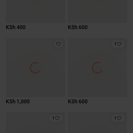
KSh 400
KSh 600
1
KSh 1,000
KSh 600
1
1