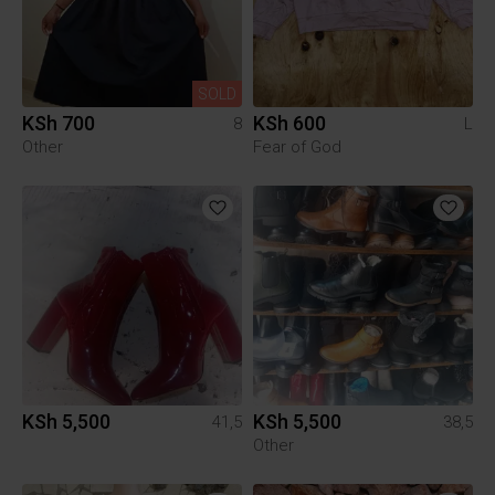
SOLD
KSh 700
KSh 600
8
L
Other
Fear of God
KSh 5,500
KSh 5,500
41,5
38,5
Other