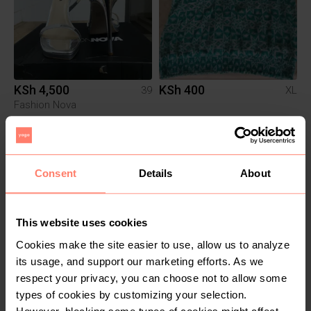
KSh 4,500
KSh 400
39
XL
Fashion Nova
Consent
Details
About
This website uses cookies
Cookies make the site easier to use, allow us to analyze
its usage, and support our marketing efforts. As we
KSh 400
KSh 3,500
M
respect your privacy, you can choose not to allow some
types of cookies by customizing your selection.