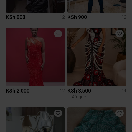
KSh 800
KSh 900
12
12
KSh 2,000
KSh 3,500
12
14
El Afrique