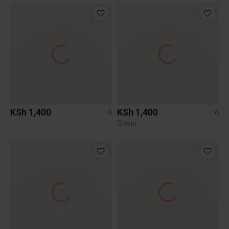
KSh 1,400
KSh 1,400
6
6
Shein