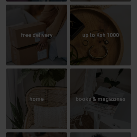
free delivery
up to Ksh 1000
home
books & magazines