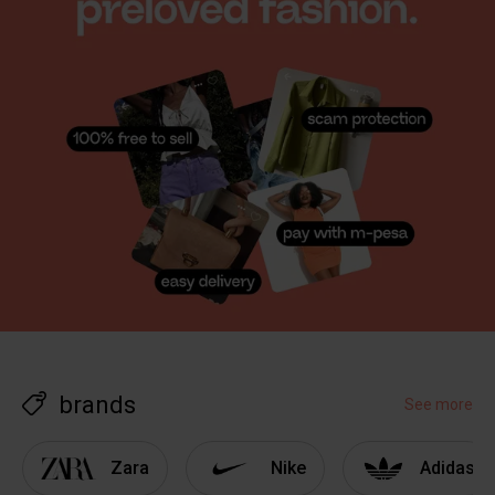
brands
See more
Zara
Nike
Adidas