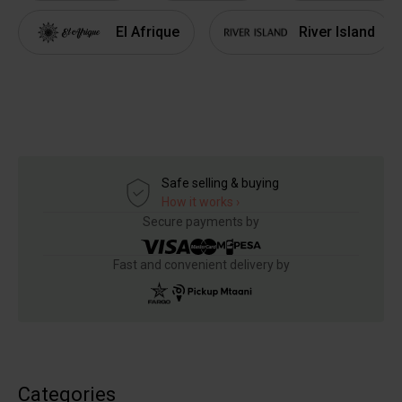
El Afrique
River Island
Safe selling & buying
How it works ›
Secure payments by
Fast and convenient delivery by
Categories