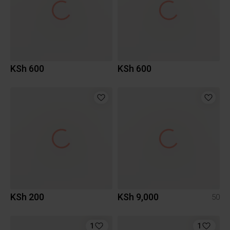
KSh 600
KSh 600
KSh 200
KSh 9,000
50
1
1