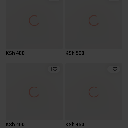
KSh 400
KSh 500
1
1
KSh 400
KSh 450