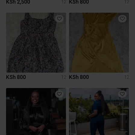
KSh 2,500
KSh 800
12
12
KSh 800
KSh 800
12
12