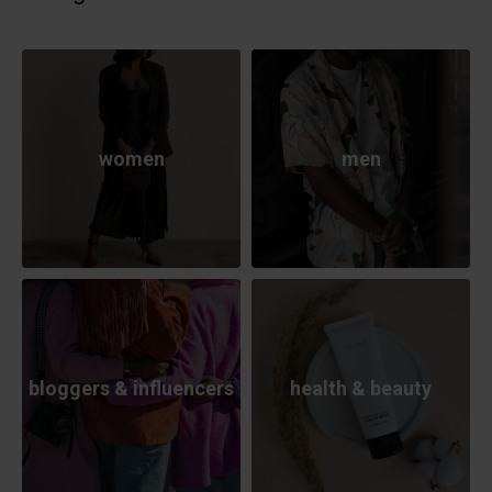
women
men
bloggers & influencers
health & beauty