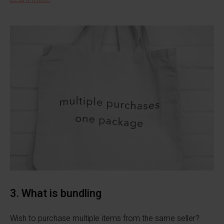
3. What is bundling
Wish to purchase multiple items from the same seller?