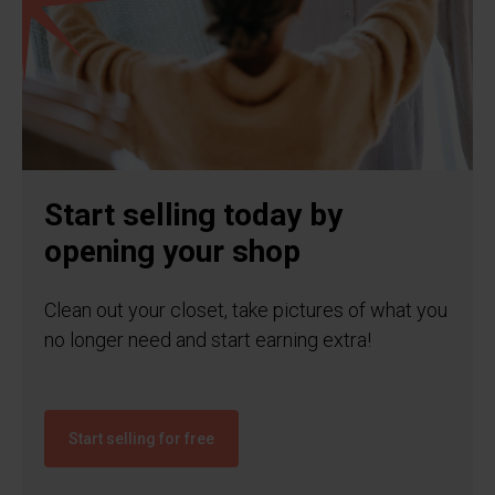
Start selling today by
opening your shop
Clean out your closet, take pictures of what you
no longer need and start earning extra!
Start selling for free