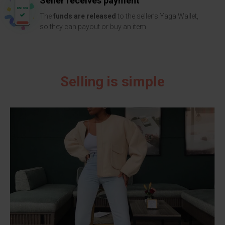
Seller receives payment
The
funds are released
to the seller’s Yaga Wallet,
so they can payout or buy an item
Selling is simple