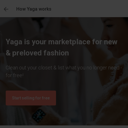
How Yaga works
Yaga is your marketplace for new
& preloved fashion
Clean out your closet & list what you no longer need -
for free!
Start selling for free