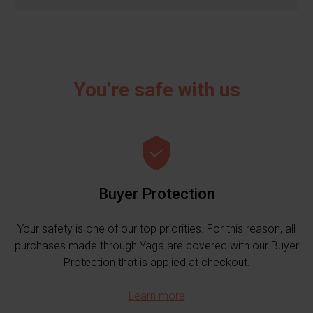
You’re safe with us
Buyer Protection
Your safety is one of our top priorities. For this reason, all
purchases made through Yaga are covered with our Buyer
Protection that is applied at checkout.
Learn more