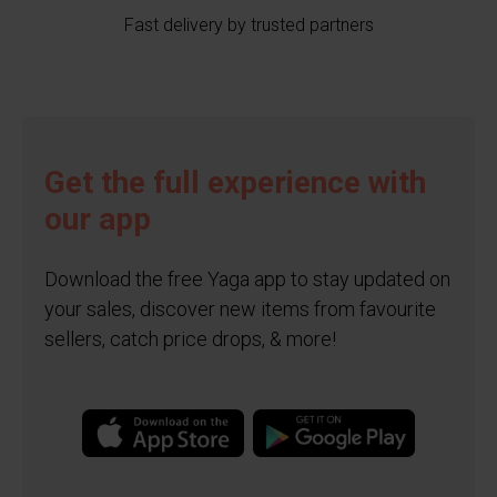
Fast delivery by trusted partners
Get the full experience with
our app
Download the free Yaga app to stay updated on
your sales, discover new items from favourite
sellers, catch price drops, & more!