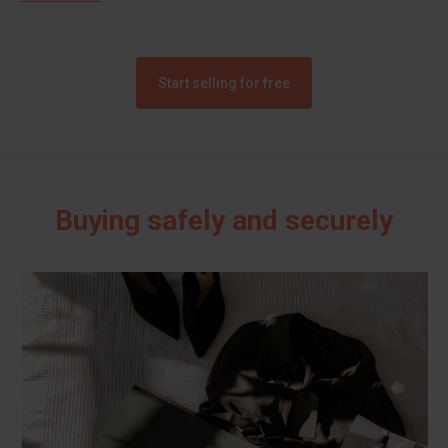
Start selling for free
Buying safely and securely