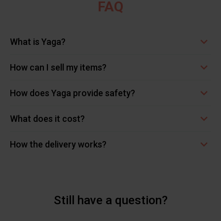
FAQ
What is Yaga?
How can I sell my items?
How does Yaga provide safety?
What does it cost?
How the delivery works?
Still have a question?