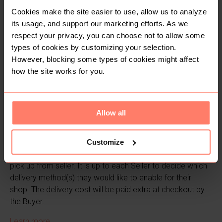
Cookies make the site easier to use, allow us to analyze
its usage, and support our marketing efforts. As we
respect your privacy, you can choose not to allow some
types of cookies by customizing your selection.
However, blocking some types of cookies might affect
how the site works for you.
Allow all
2. How delivery works
Customize
Yaga works with Pickup Mtaani, Fargo, or via a manual
pick up from seller. It is up to each Seller to decide which
delivery method(s) they would like to enable for their
shop. The delivery cost will be paid extra at checkout by
the Buyer.
Learn more