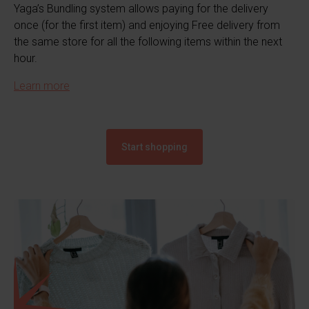
Yaga’s Bundling system allows paying for the delivery
once (for the first item) and enjoying Free delivery from
the same store for all the following items within the next
hour.
Learn more
Start shopping