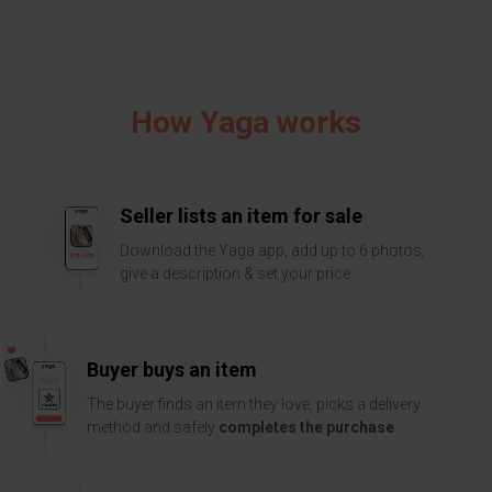
How Yaga works
Seller lists an item for sale
Download the Yaga app, add up to 6 photos,
give a description & set your price
Buyer buys an item
The buyer finds an item they love, picks a delivery
method and safely
completes the purchase