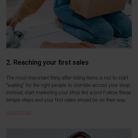
2. Reaching your first sales
The most important thing after listing items is not to start
“waiting“ for the right people to stumble across your shop.
Instead, start marketing your shop like a pro! Follow these
simple steps and your first sales should be on their way.
Learn more