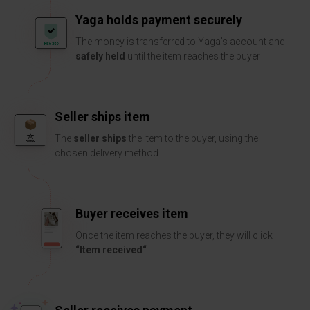
Yaga holds payment securely
The money is transferred to Yaga’s account and
safely held
until the item reaches the buyer
Seller ships item
The
seller ships
the item to the buyer, using the
chosen delivery method
Buyer receives item
Once the item reaches the buyer, they will click
“Item received“