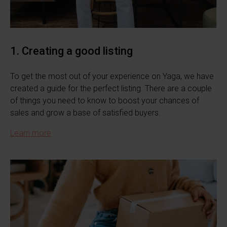
1. Creating a good listing
To get the most out of your experience on Yaga, we have
created a guide for the perfect listing. There are a couple
of things you need to know to boost your chances of
sales and grow a base of satisfied buyers.
Learn more