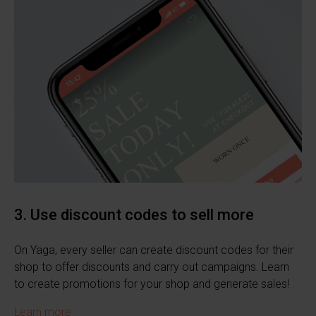
3. Use discount codes to sell more
On Yaga, every seller can create discount codes for their
shop to offer discounts and carry out campaigns. Learn
to create promotions for your shop and generate sales!
Learn more