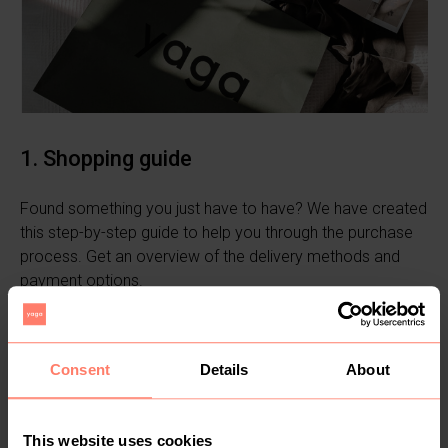
1. Shopping guide
Found something you just have to have? We have created
this step-by-step guide to help you through the purchase
process. Get an overview of the delivery methods and
payment options.
Learn more
Consent
Details
About
This website uses cookies