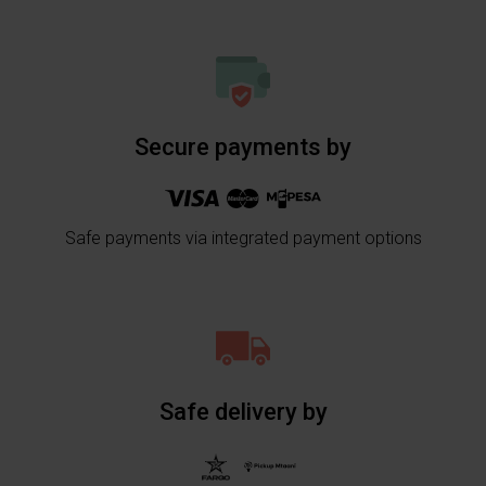
Secure payments by
Safe payments via integrated payment options
Safe delivery by