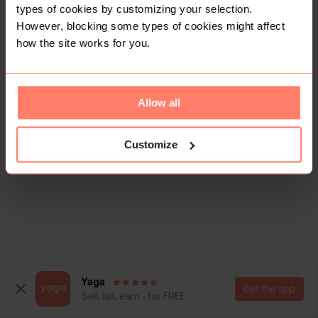
types of cookies by customizing your selection.
However, blocking some types of cookies might affect
how the site works for you.
Allow all
Customize
Yaga
Get the app
Sell, list, earn - for FREE