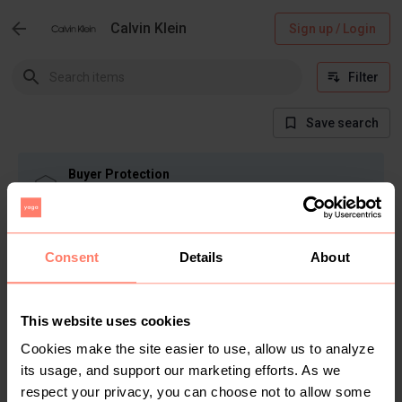
Calvin Klein
Sign up / Login
Filter
Save search
Buyer Protection
Get the item you expect or get your money back.
Read how it works.
Consent
Details
About
There are currently no items in this category
This website uses cookies
Cookies make the site easier to use, allow us to analyze
its usage, and support our marketing efforts. As we
respect your privacy, you can choose not to allow some