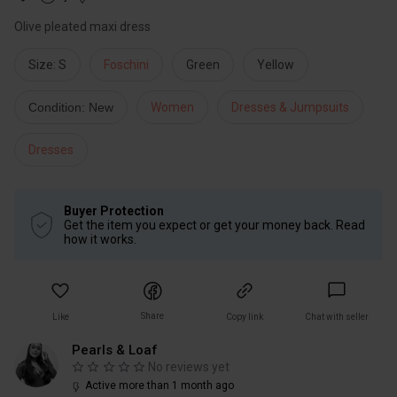
Olive pleated maxi dress
Size: S
Foschini
Green
Yellow
Condition: New
Women
Dresses & Jumpsuits
Dresses
Buyer Protection
Get the item you expect or get your money back. Read
how it works.
Share
Like
Copy link
Chat with seller
Pearls & Loaf
No reviews yet
Active more than 1 month ago