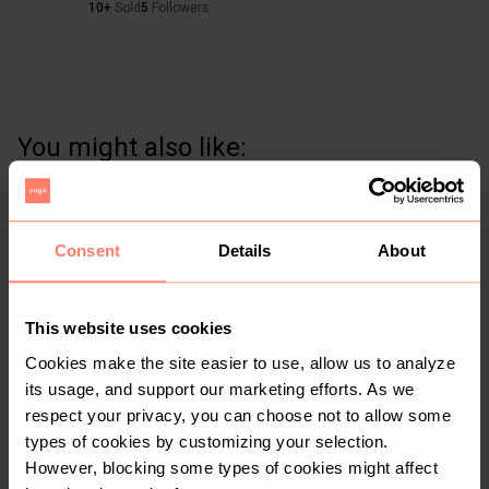
10+
Sold
5
Followers
You might also like:
Consent
Details
About
This website uses cookies
Cookies make the site easier to use, allow us to analyze
its usage, and support our marketing efforts. As we
respect your privacy, you can choose not to allow some
KSh 500
KSh 200
S
S
types of cookies by customizing your selection.
Other
Other
However, blocking some types of cookies might affect