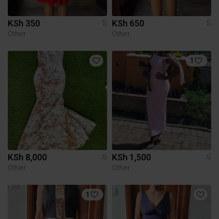
KSh 350
KSh 650
S
S
Other
Other
1
KSh 8,000
KSh 1,500
S
S
Other
Other
1