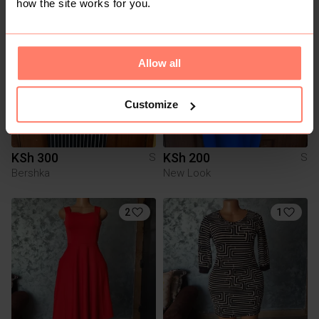
how the site works for you.
Allow all
Customize
KSh 300
KSh 200
S
S
Bershka
New Look
2
1