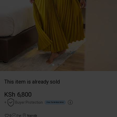
This item is already sold
KSh 6,800
+
Buyer Protection
Free for limited time
0
1yr
Nairobi