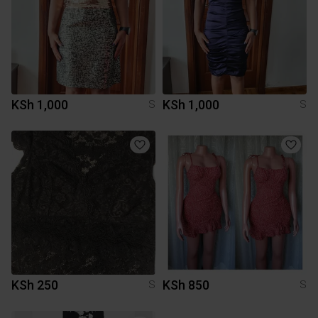
KSh 1,000
KSh 1,000
S
S
KSh 250
KSh 850
S
S