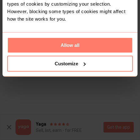
types of cookies by customizing your selection.
However, blocking some types of cookies might affect
how the site works for you.
Allow all
Customize
Yaga
Get the app
Sell, list, earn - for FREE