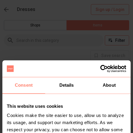
Dresses
Sign up / Login
Shops
Items
Filter
Save search
Buyer Protection
Get the item you expect or get your money back.
Read how it works.
Consent
Details
About
This website uses cookies
There are currently no items in this category
Cookies make the site easier to use, allow us to analyze
its usage, and support our marketing efforts. As we
respect your privacy, you can choose not to allow some