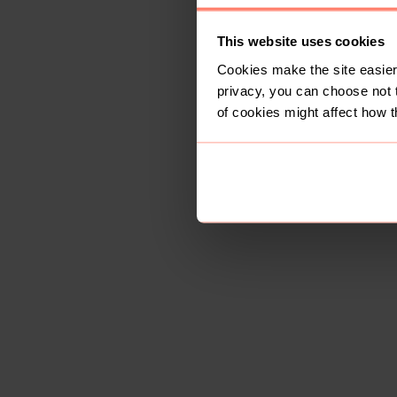
This website uses cookies
Cookies make the site easier 
privacy, you can choose not 
of cookies might affect how t