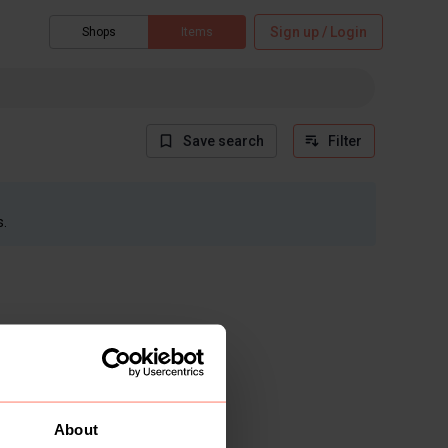
Sign up / Login
Shops
Items
Save search
Filter
s.
About