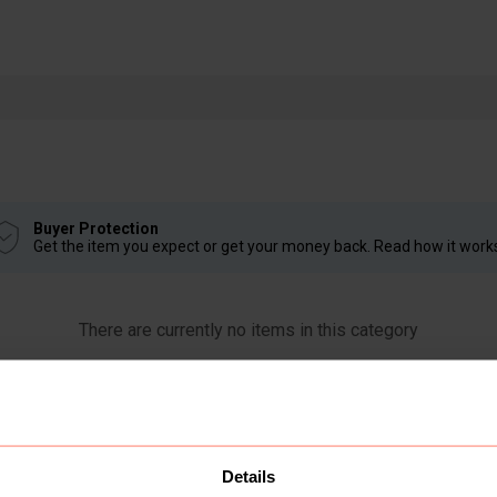
Buyer Protection
Get the item you expect or get your money back. Read how it work
There are currently no items in this category
Details