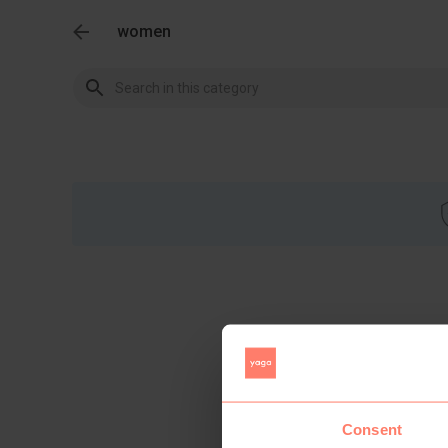
women
Consent