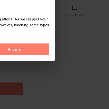
Share
Copy link
Chat with seller
 efforts. As we respect your
However, blocking some types
reviews yet
 1 month ago
Allow all