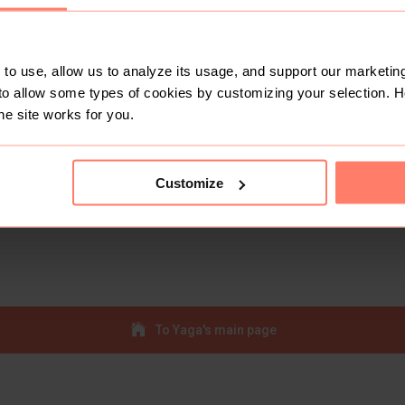
Like
to use, allow us to analyze its usage, and support our marketing
Sharon
to allow some types of cookies by customizing your selection. 
No 
he site works for you.
Active more than
<10
Sold
9
Followers
Customize
SOLD
To Yaga's main page