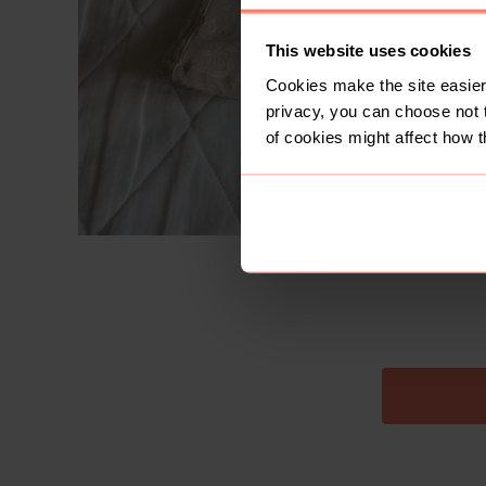
This website uses cookies
Cookies make the site easier 
privacy, you can choose not 
of cookies might affect how t