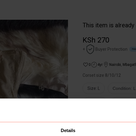
This item is already
KSh 270
+
Buyer Protection
Free
0
4yr
Nairobi
,
Mbagat
Corset size 8/10/12
Size: L
Condition: 
Lingerie
Other Ling
Buyer Protect
Get the item y
Details