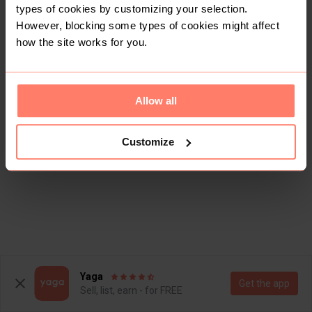
types of cookies by customizing your selection.
However, blocking some types of cookies might affect
how the site works for you.
Allow all
Customize
Yaga
Get the app
Sell, list, earn - for FREE