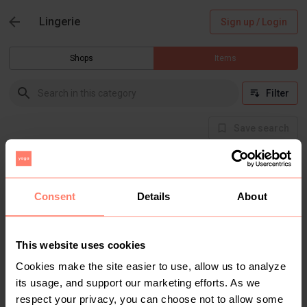
Lingerie
Sign up / Login
Shops
Items
Filter
Save search
Buyer Protection
Get the item you expect or get your money back.
Read how it works.
Consent
Details
About
This website uses cookies
There are currently no items in this category
Cookies make the site easier to use, allow us to analyze
its usage, and support our marketing efforts. As we
respect your privacy, you can choose not to allow some