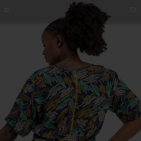
Women | Ankara print crop top from Pure Buxom | YAGA