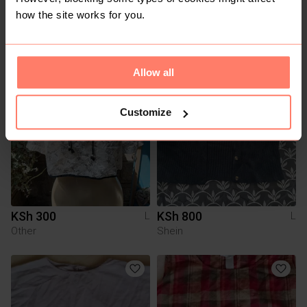
how the site works for you.
You might also like:
Allow all
Customize
KSh 300
KSh 800
L
L
Other
Shein