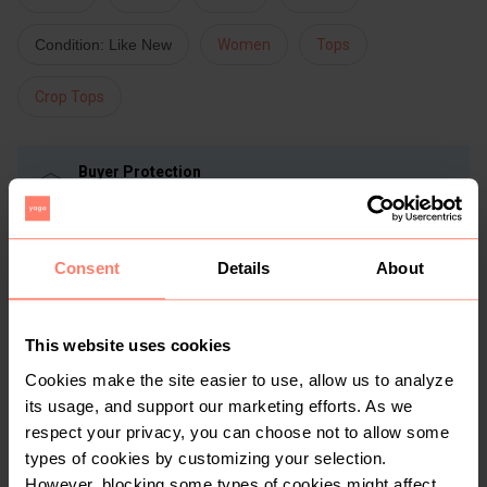
Condition: Like New
Women
Tops
Crop Tops
Buyer Protection
Get the item you expect or get your money back. Read
how it works.
Consent
Details
About
Share
Like
Copy link
Chat with seller
Lornzie
This website uses cookies
No reviews yet
Cookies make the site easier to use, allow us to analyze
Active more than 1 month ago
its usage, and support our marketing efforts. As we
30+
Sold
70
Followers
respect your privacy, you can choose not to allow some
types of cookies by customizing your selection.
However, blocking some types of cookies might affect