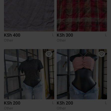
KSh 400
KSh 300
L
L
Other
Other
KSh 200
KSh 200
L
L
Other
Other