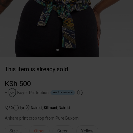
This item is already sold
KSh 500
+
Buyer Protection
Free for limited time
0
1yr
Nairobi
,
Kilimani, Nairobi
Ankara print crop top from Pure Buxom
Size: L
Other
Green
Yellow