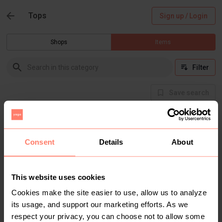
Tops
Sign up / Login
Shops
Items
Filter
Save search
Buyer Protection
Get the item you expect or get your money back.
Read how it works.
Consent
Details
About
This website uses cookies
There are currently no items in this category
Cookies make the site easier to use, allow us to analyze
its usage, and support our marketing efforts. As we
respect your privacy, you can choose not to allow some