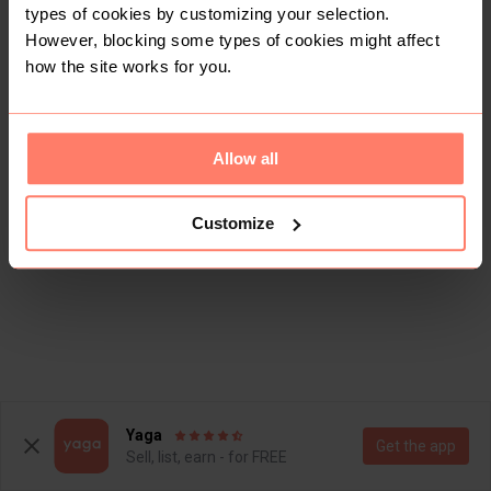
types of cookies by customizing your selection.
However, blocking some types of cookies might affect
how the site works for you.
Allow all
Customize
Yaga
Get the app
Sell, list, earn - for FREE