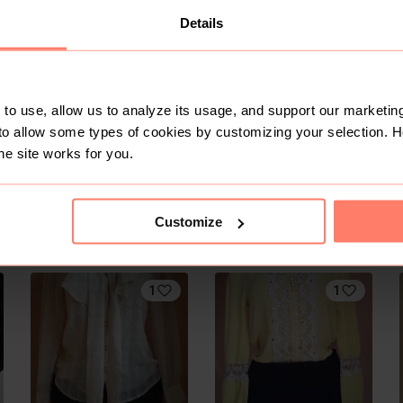
Details
to use, allow us to analyze its usage, and support our marketing
to allow some types of cookies by customizing your selection. 
he site works for you.
Customize
1
1