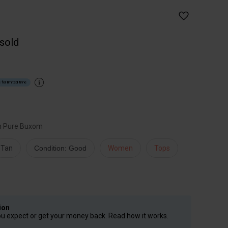
 sold
 for limited time
m Pure Buxom
Tan
Condition: Good
Women
Tops
ion
ou expect or get your money back. Read how it works.