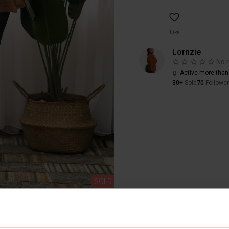
Like
Lornzie
No 
Active more than
30+
Sold
70
Followe
SOLD