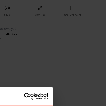
Share
Copy link
Chat with seller
reviews yet
 1 month ago
rs