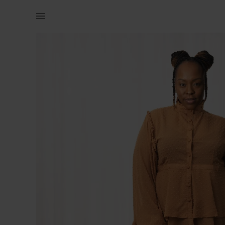
Women | Chiffon peplum blouse from Pure Buxom | YAGA