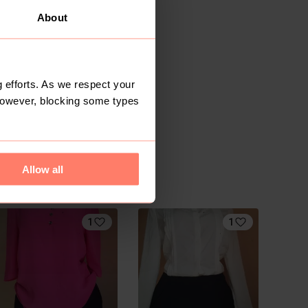
About
 efforts. As we respect your
However, blocking some types
Allow all
1
1