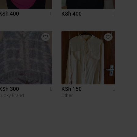
KSh 400
KSh 400
L
L
KSh 300
KSh 150
L
L
Lucky Brand
Other