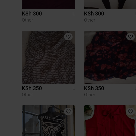
KSh 300
KSh 300
L
Other
Other
KSh 350
KSh 350
L
Other
Other