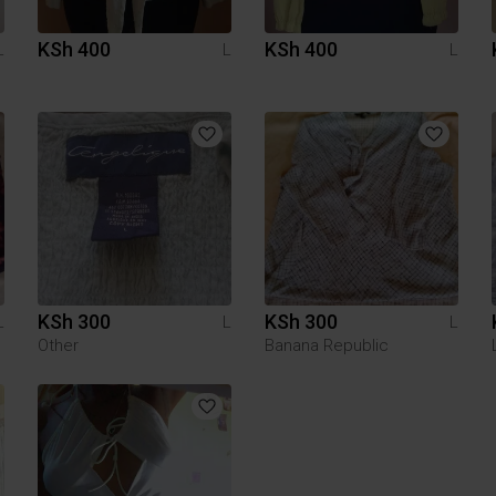
KSh 400
KSh 400
L
L
L
KSh 300
KSh 300
L
L
L
Other
Banana Republic