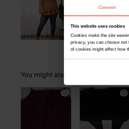
Consent
This website uses cookies
Cookies make the site easier 
privacy, you can choose not 
of cookies might affect how t
You might also like: