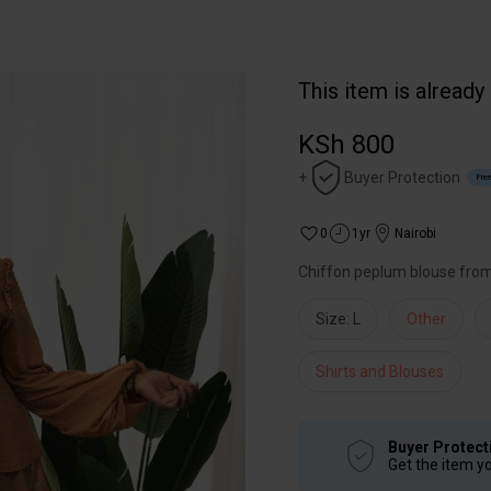
This item is already
KSh 800
+
Buyer Protection
Free
0
1yr
Nairobi
Chiffon peplum blouse fro
Size: L
Other
Shirts and Blouses
Buyer Protect
Get the item y