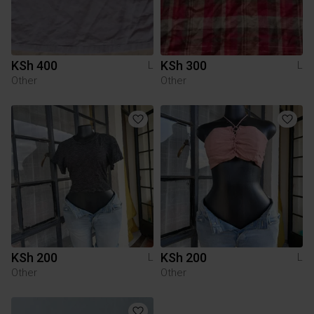
KSh 400
KSh 300
L
L
Other
Other
KSh 200
KSh 200
L
L
Other
Other