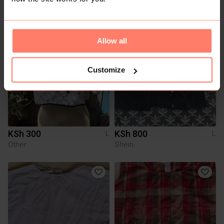
You might also like:
Allow all
Customize
KSh 300
KSh 800
L
L
Other
Shein