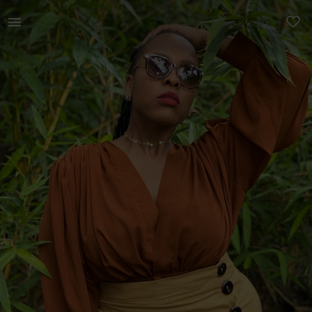
Women | Ruched crop top from Pure Buxom | YAGA