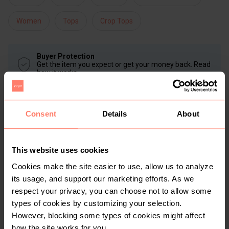
Women
Tops
Crop Tops
Buyer Protection
Get the item you expect or get your money back. Read
how it works.
Consent
Details
About
Share
Like
Copy link
Chat with seller
Lornzie
No reviews yet
This website uses cookies
Active more than 1 month ago
Cookies make the site easier to use, allow us to analyze
30+
Sold
70
Followers
its usage, and support our marketing efforts. As we
respect your privacy, you can choose not to allow some
types of cookies by customizing your selection.
However, blocking some types of cookies might affect
how the site works for you.