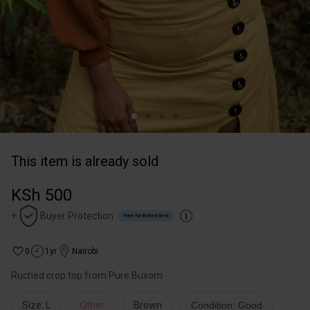
This item is already sold
KSh 500
+
Buyer Protection
Free for limited time
0
1yr
Nairobi
Ruched crop top from Pure Buxom
Size: L
Other
Brown
Condition: Good