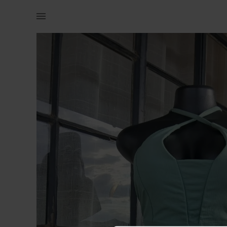
Women | Thrifted new bralette to fit sizes 20-2 | YAGA