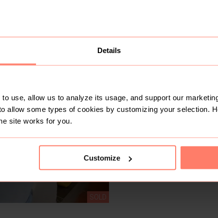
Like
S & B thrifts
Details
No 
Active last week
20+
Sold
3
Followers
to use, allow us to analyze its usage, and support our marketing
to allow some types of cookies by customizing your selection. 
he site works for you.
Customize
SOLD