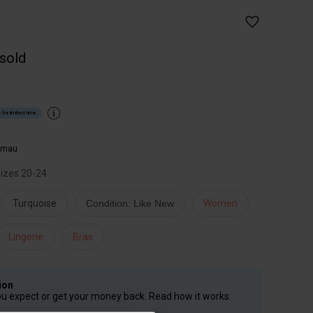
 sold
 for limited time
imau
 sizes 20-24
Turquoise
Condition: Like New
Women
Lingerie
Bras
ion
ou expect or get your money back. Read how it works.