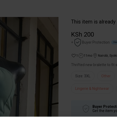
This item is already
KSh 200
+
Buyer Protection
Free
1
11mo
Nairobi
,
Syok
Thrifted new bralette to fit
Size: 3XL
Other
Lingerie & Nightwear
Buyer Protect
Get the item y