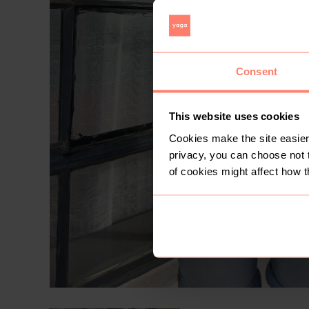
Consent
This website uses cookies
Cookies make the site easier 
privacy, you can choose not 
of cookies might affect how t