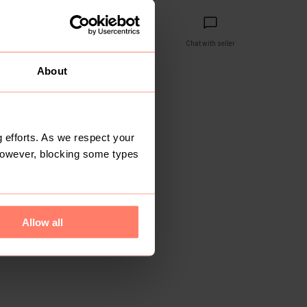
Share
Copy link
Chat with seller
About
reviews yet
 efforts. As we respect your
However, blocking some types
Allow all