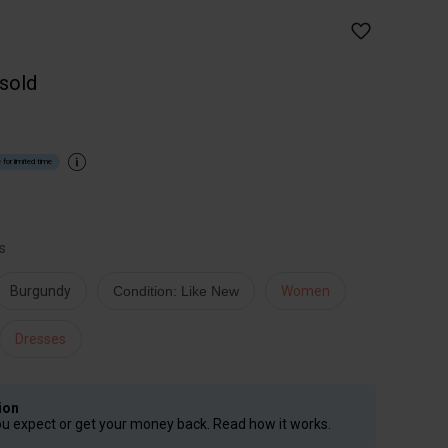
 sold
 for limited time
s
Burgundy
Condition: Like New
Women
Dresses
ion
ou expect or get your money back. Read how it works.