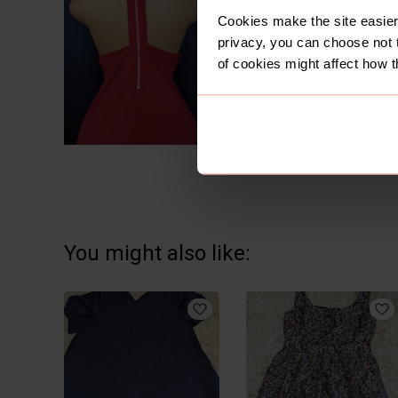
Cookies make the site easier 
privacy, you can choose not 
of cookies might affect how t
You might also like: