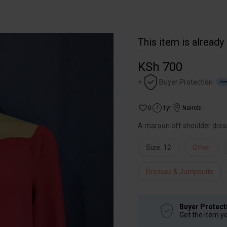
This item is already
KSh 700
+
Buyer Protection
Free
0
1yr
Nairobi
A maroon off shoulder dres
Size: 12
Other
Dresses & Jumpsuits
Buyer Protect
Get the item y