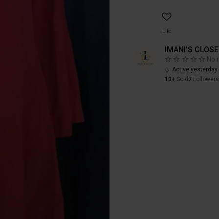
Like
IMANI'S CLOS
No 
Active yesterday
10+
Sold
7
Followers