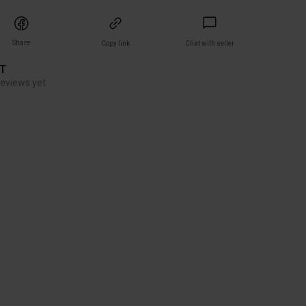
Share
Copy link
Chat with seller
ET
reviews yet