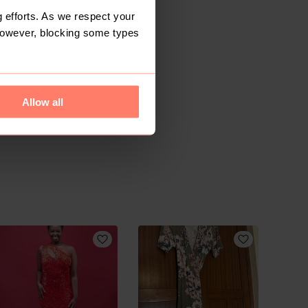
 efforts. As we respect your
However, blocking some types
Allow all