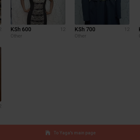
KSh 600
KSh 700
2
12
12
Other
Other
2
To Yaga's main page