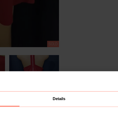
SOLD
Details