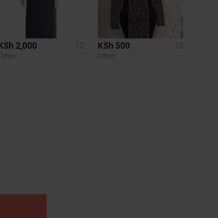
KSh 2,000
KSh 500
12
12
Other
Other