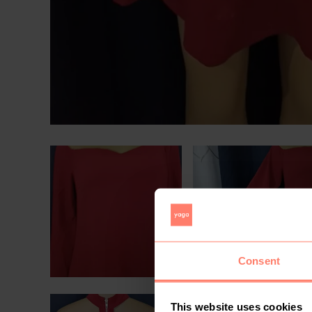
Consent
This website uses cookies