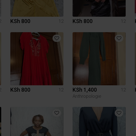
KSh 800
KSh 800
2
12
12
KSh 800
KSh 1,400
2
12
12
Anthropologie