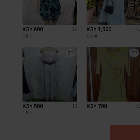
KSh 600
KSh 1,500
12
1
Other
Shein
KSh 500
KSh 700
12
1
Other