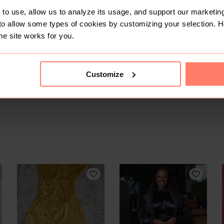
to use, allow us to analyze its usage, and support our marketing
to allow some types of cookies by customizing your selection. 
he site works for you.
Customize