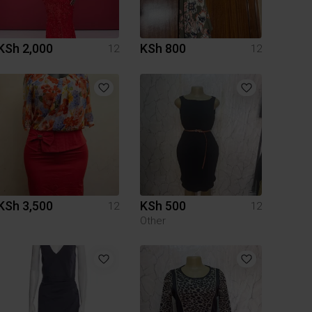
KSh 2,000
KSh 800
12
12
KSh 3,500
KSh 500
12
12
Other