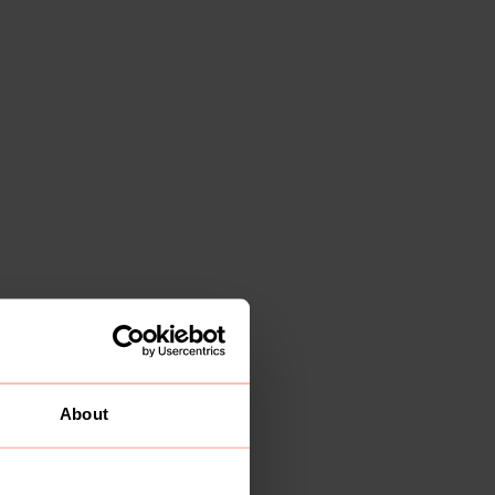
About