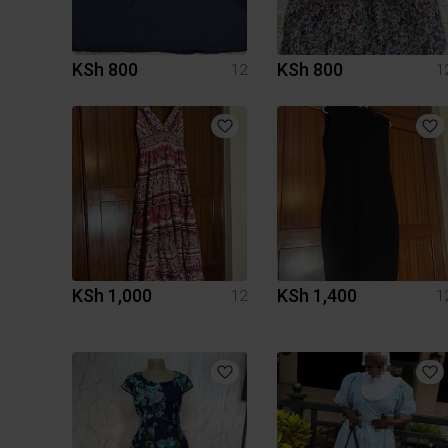
KSh 800
KSh 800
12
1
KSh 1,000
KSh 1,400
12
1