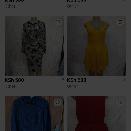
Other
Other
KSh 500
KSh 500
8
8
Other
Other