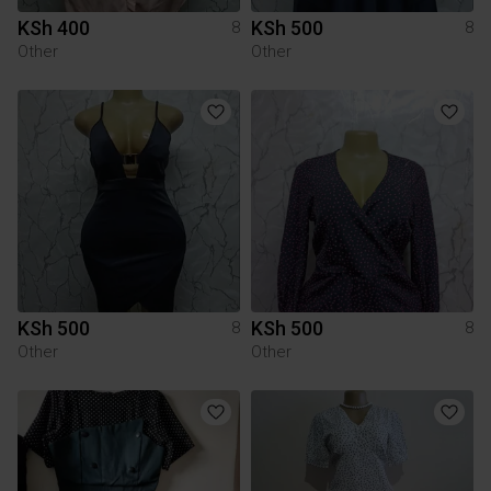
KSh 400
KSh 500
8
8
Other
Other
KSh 500
KSh 500
8
8
Other
Other