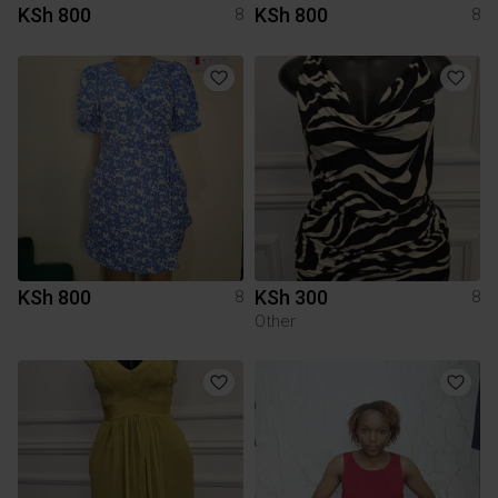
KSh 800
KSh 800
8
8
KSh 800
KSh 300
8
8
Other