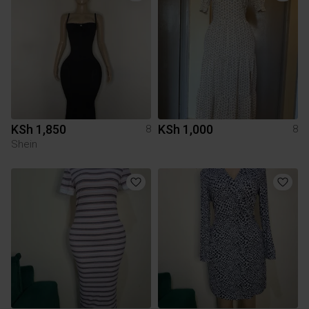
KSh 1,850
KSh 1,000
8
8
Shein