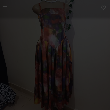
Women | Size 6/8 Burst 32-36 Waist 28/30 | YAGA