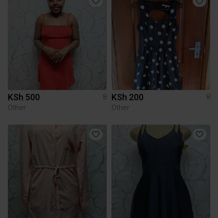
KSh 500
KSh 200
8
8
Other
Other