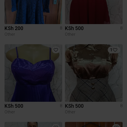
KSh 200
KSh 500
8
8
Other
Other
1
KSh 500
KSh 500
8
8
Other
Other