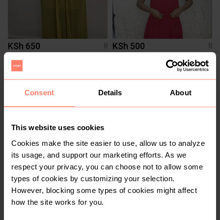
KSh 650
KSh 500
8
8
Other
Other
Consent
Details
About
This website uses cookies
Cookies make the site easier to use, allow us to analyze
its usage, and support our marketing efforts. As we
respect your privacy, you can choose not to allow some
types of cookies by customizing your selection.
KSh 550
KSh 400
8
8
However, blocking some types of cookies might affect
how the site works for you.