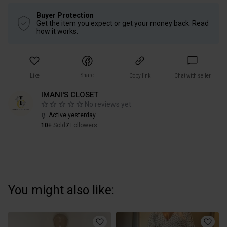
Buyer Protection
Get the item you expect or get your money back. Read
how it works.
Share
Like
Copy link
Chat with seller
IMANI'S CLOSET
No reviews yet
Active yesterday
10+
Sold
7
Followers
You might also like: