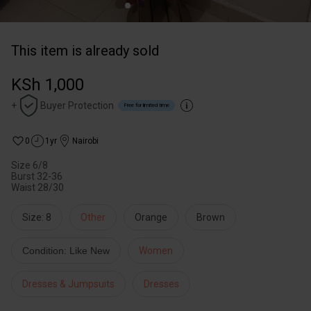
This item is already sold
KSh 1,000
+
Buyer Protection
Free for limited time
0
1yr
Nairobi
Size 6/8
Burst 32-36
Waist 28/30
Size: 8
Other
Orange
Brown
Condition: Like New
Women
Dresses & Jumpsuits
Dresses