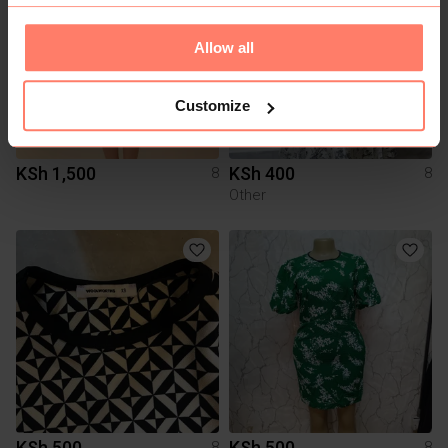
Allow all
Customize
KSh 1,500
KSh 400
8
8
Other
KSh 500
KSh 500
8
8