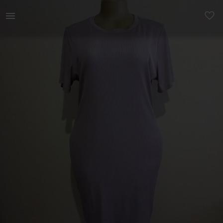
Women | A high quality stretcher dress Can fit | YAGA