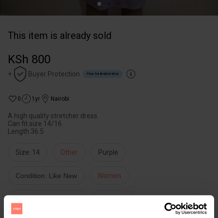
This item is already sold
KSh 800
+
Buyer Protection
Free for limited time
0
1yr
Nairobi
A high quality stretcher dress
Can fit size 14/16
Length 36.5
Size: 14
Other
Purple
Condition: Like New
Women
Dresses & Jumpsuits
Dresses