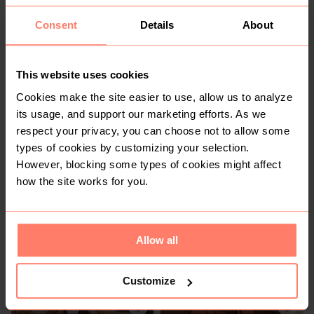
Buyer Protection
Consent
Details
About
Get the item you expect or get your money back. Read
how it works.
This website uses cookies
Cookies make the site easier to use, allow us to analyze
Share
Like
Copy link
Chat with seller
its usage, and support our marketing efforts. As we
respect your privacy, you can choose not to allow some
IMANI'S CLOSET
No reviews yet
types of cookies by customizing your selection.
Active this week
However, blocking some types of cookies might affect
10+
Sold
7
Followers
how the site works for you.
Allow all
You might also like:
Customize