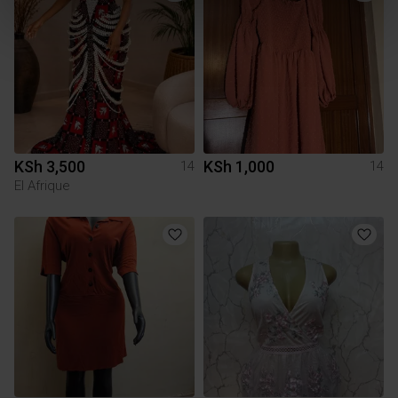
KSh 3,500
KSh 1,000
14
14
El Afrique