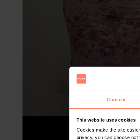
Consent
This website uses cookies
Cookies make the site easier 
privacy, you can choose not 