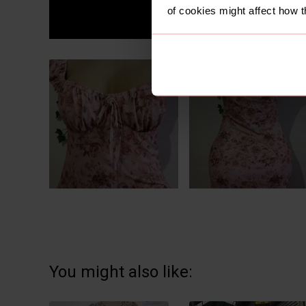
of cookies might affect how t
You might also like: