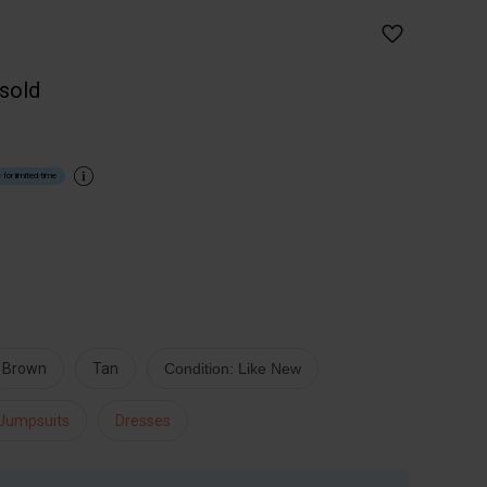
 sold
 for limited time
Brown
Tan
Condition: Like New
 Jumpsuits
Dresses