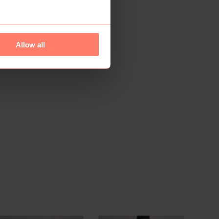
Allow all