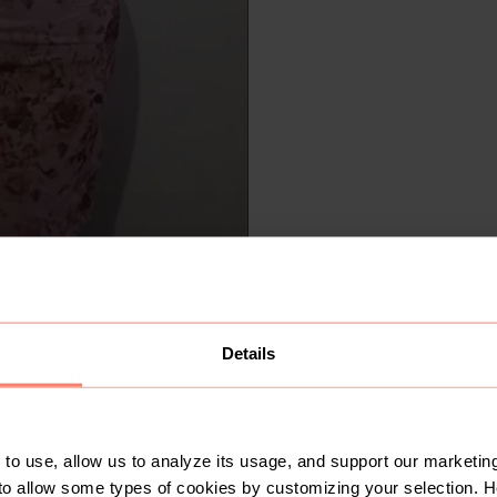
Details
to use, allow us to analyze its usage, and support our marketing
to allow some types of cookies by customizing your selection. 