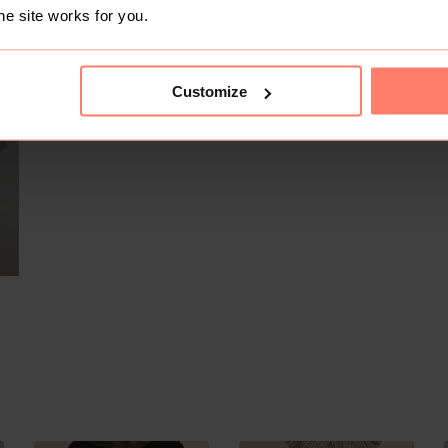
he site works for you.
SOLD
Customize