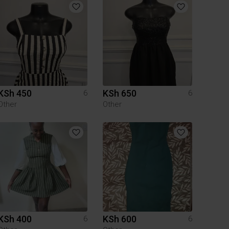
KSh 450
KSh 650
6
6
Other
Other
KSh 400
KSh 600
6
6