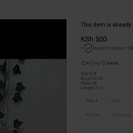
This item is already
KSh 500
+
Buyer Protection
Free
0
1yr
Nairobi
Size 6/8
Burst 34/36
Waist 28
Length 31.5
Size: 6
Other
Women
Dresses &