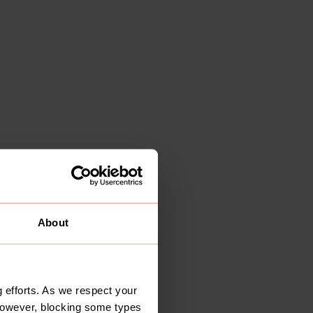
About
 efforts. As we respect your
However, blocking some types