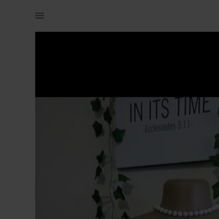
Women | Size 6/8 Burst 34/36 Waist 28 Length 3 | YAGA