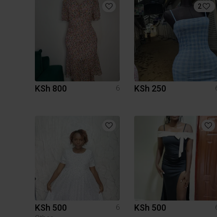
2
KSh 800
KSh 250
6
KSh 500
KSh 500
6