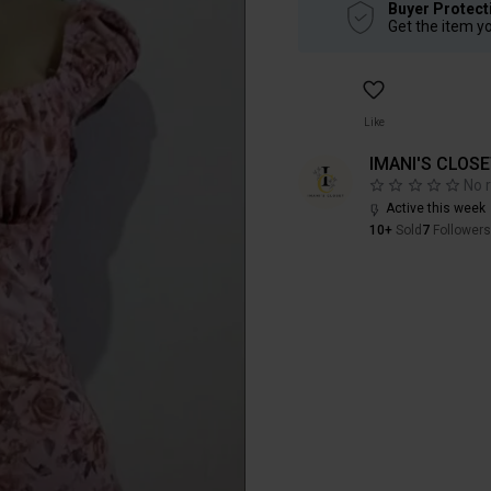
Buyer Protect
Get the item y
Like
IMANI'S CLOS
No 
Active this week
10+
Sold
7
Followers