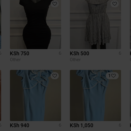
KSh 750
KSh 500
6
6
6
Other
Other
1
KSh 940
KSh 1,050
6
6
6