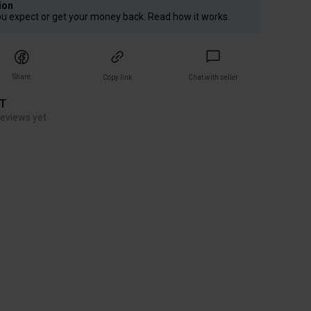
ion
ou expect or get your money back. Read how it works.
Share
Copy link
Chat with seller
ET
reviews yet