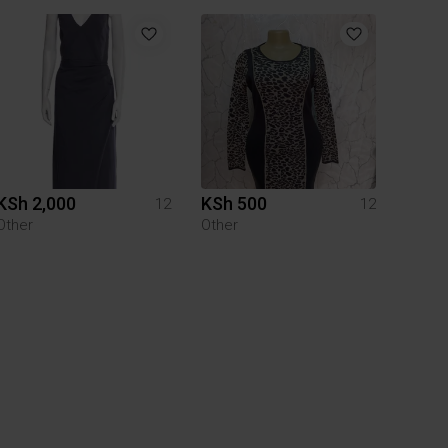
KSh 2,000
KSh 500
12
12
Other
Other