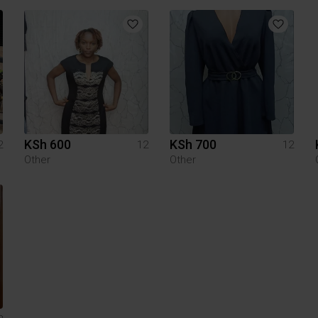
KSh 600
KSh 700
2
12
12
Other
Other