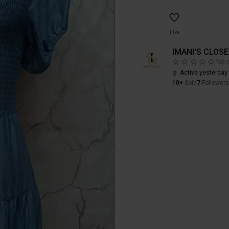
Like
IMANI'S CLOS
No 
Active yesterday
10+
Sold
7
Followers