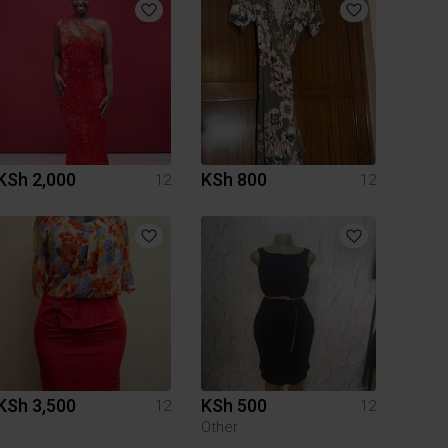
KSh 2,000
KSh 800
12
12
KSh 3,500
KSh 500
12
12
Other