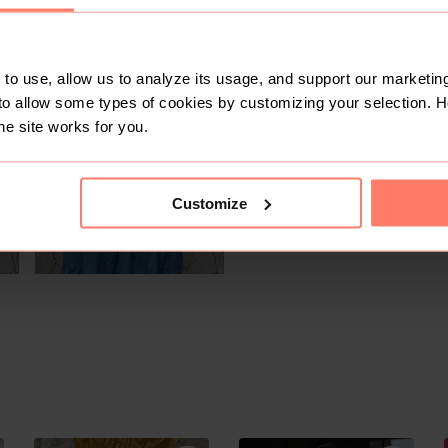
SOLD
to use, allow us to analyze its usage, and support our marketing
to allow some types of cookies by customizing your selection. 
he site works for you.
Customize