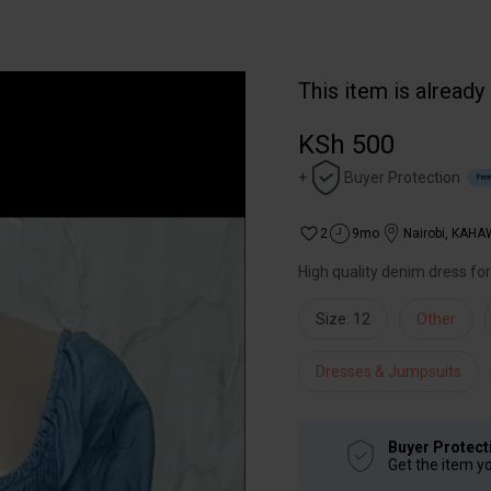
This item is already
KSh 500
+
Buyer Protection
Free
2
9mo
Nairobi
,
KAHA
High quality denim dress fo
Size: 12
Other
Dresses & Jumpsuits
Buyer Protect
Get the item y