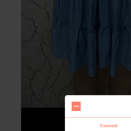
Consent