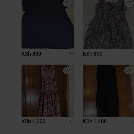
KSh 800
KSh 800
12
1
KSh 1,000
KSh 1,400
12
1