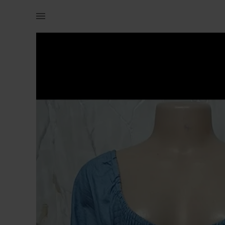
Women | High quality denim dress for size 10/12 | YAGA