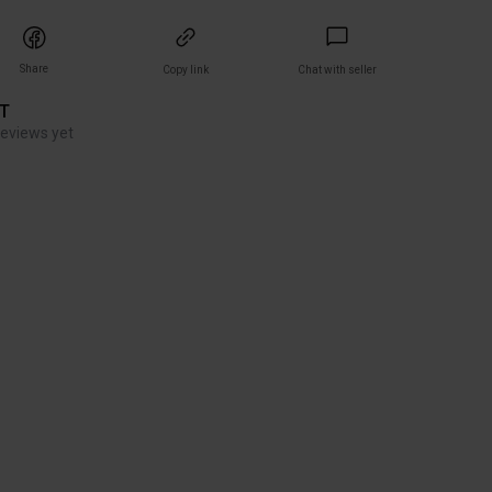
Share
Copy link
Chat with seller
ET
reviews yet