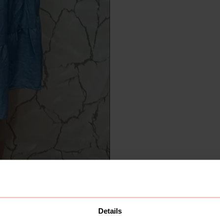
Details