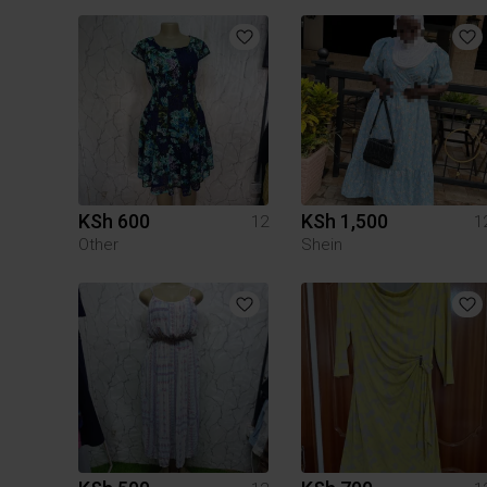
KSh 600
KSh 1,500
12
1
Other
Shein