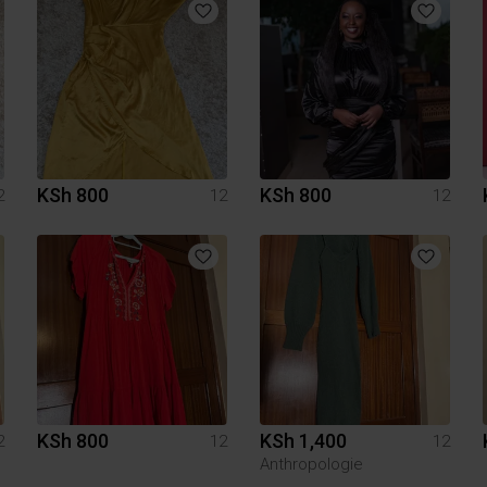
KSh 800
KSh 800
2
12
12
KSh 800
KSh 1,400
2
12
12
Anthropologie