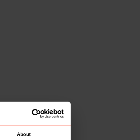
About