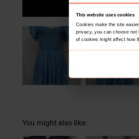
This website uses cookies
Cookies make the site easier 
privacy, you can choose not 
of cookies might affect how t
You might also like: