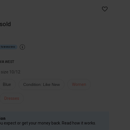
 sold
 for limited time
WA WEST
r size 10/12
Blue
Condition: Like New
Women
Dresses
ion
ou expect or get your money back. Read how it works.