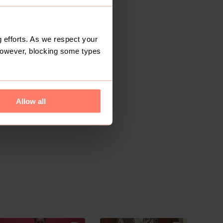
 efforts. As we respect your
However, blocking some types
Allow all