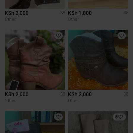
KSh 2,000
KSh 1,800
38
38
Other
Other
KSh 2,000
KSh 2,000
38
38
Other
Other
8