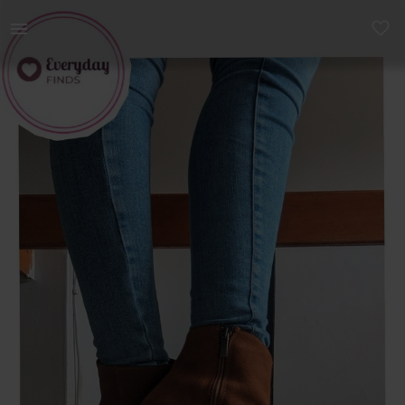
Women | Type: Ankle Boots Material: Quality Lea | YAGA