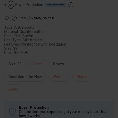
+
Buyer Protection
Free for limited time
0
11mo
Nairobi
,
South B
Type: Ankle Boots
Material: Quality Leather
Color: Rich Brown
Heel Type: Stiletto Heel
Features: Pointed toe with side zipper
Size: 38
Price: 800/=💟
Size: 38
Other
Brown
Condition: Like New
Women
Shoes
Boots
Buyer Protection
Get the item you expect or get your money back. Read
how it works.