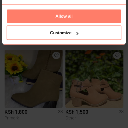
Allow all
Customize
KSh 1,500
KSh 1,800
38
38
Other
Other
KSh 1,800
KSh 1,500
38
38
Primark
Other