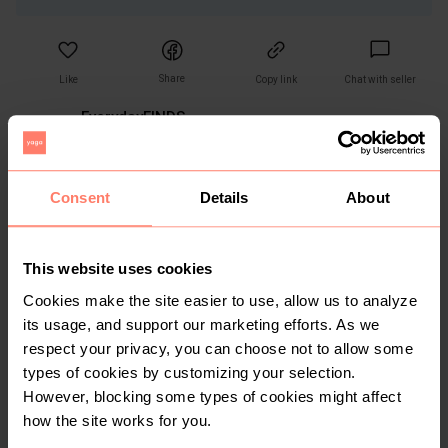
Share
Like
Copy link
Chat with seller
EverydayFINDS
No reviews yet
Active more than 1 month ago
<10
Sold
0
Followers
Consent
Details
About
This website uses cookies
You might also like:
Cookies make the site easier to use, allow us to analyze
its usage, and support our marketing efforts. As we
respect your privacy, you can choose not to allow some
1
types of cookies by customizing your selection.
However, blocking some types of cookies might affect
how the site works for you.