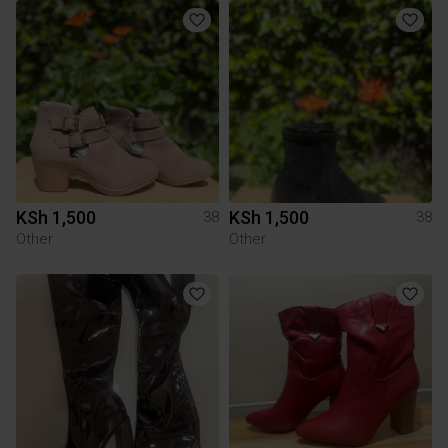
KSh 1,500
KSh 1,500
38
38
Other
Other