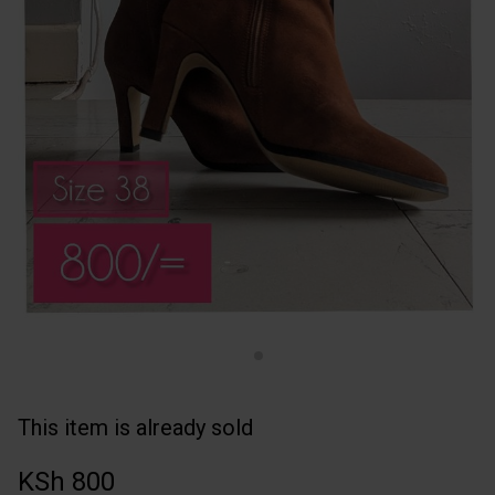
This item is already sold
KSh 800