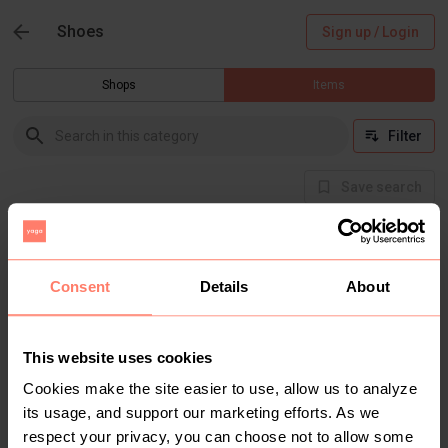
Shoes
Sign up / Login
Shops
Items
Filter
Save search
Buyer Protection
Get the item you expect or get your money back.
Read how it works.
Consent
Details
About
This website uses cookies
There are currently no items in this category
Cookies make the site easier to use, allow us to analyze
its usage, and support our marketing efforts. As we
respect your privacy, you can choose not to allow some