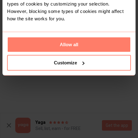
types of cookies by customizing your selection.
However, blocking some types of cookies might affect
how the site works for you.
Allow all
Customize
Yaga
Get the app
Sell, list, earn - for FREE