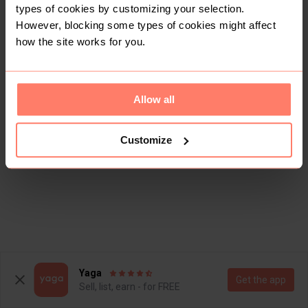
types of cookies by customizing your selection.
However, blocking some types of cookies might affect
how the site works for you.
Allow all
Customize
Yaga
Get the app
Sell, list, earn - for FREE