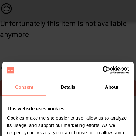
Women | This is a Chanel inspired Quilted Mini | YAGA
😥
Unfortunately this item is not available
anymore
You can still easily discover other cool items you might like
Consent
Details
About
To Yaga's main page
This website uses cookies
Cookies make the site easier to use, allow us to analyze
its usage, and support our marketing efforts. As we
respect your privacy, you can choose not to allow some