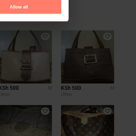
Allow all
KSh 500
KSh 500
M
M
Other
Other