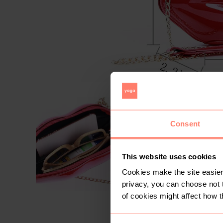
Consent
This website uses cookies
Cookies make the site easier 
privacy, you can choose not 
of cookies might affect how t