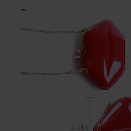
Women | Sexy lips clutch bag - very spacious! | YAGA