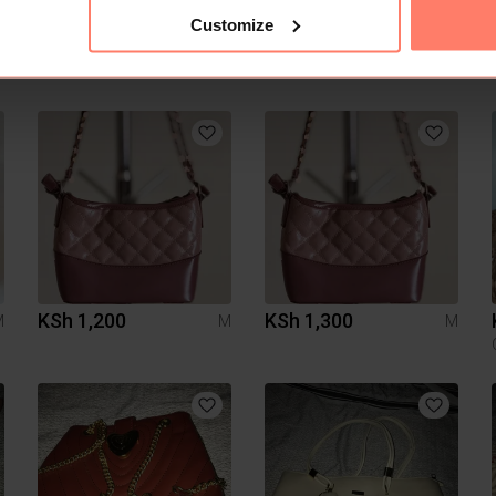
Customize
KSh 1,200
KSh 1,300
M
M
M