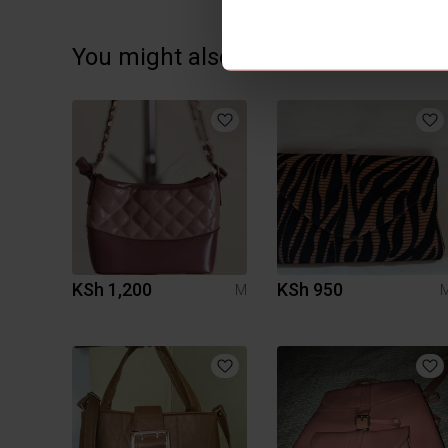
You might also like:
KSh 1,200
KSh 950
M