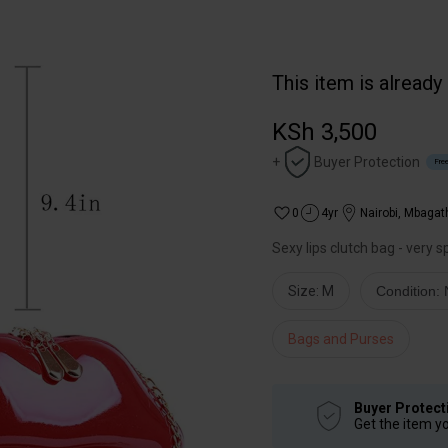
This item is already
KSh 3,500
+
Buyer Protection
Free
0
4yr
Nairobi
,
Mbagat
Sexy lips clutch bag - very 
Size: M
Condition:
Bags and Purses
Buyer Protect
Get the item y