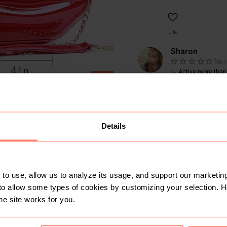
Like
Sharon
No 
Active more than
SOLD
<10
Sold
9
Followers
Details
to use, allow us to analyze its usage, and support our marketing
to allow some types of cookies by customizing your selection. 
he site works for you.