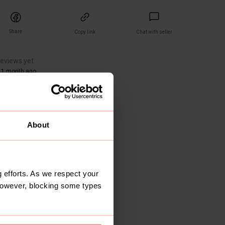
Share
Copy link
Chat with seller
reviews yet
 1 month ago
About
 efforts. As we respect your
However, blocking some types