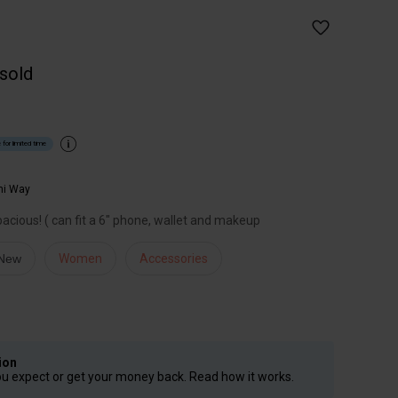
 sold
 for limited time
hi Way
spacious! ( can fit a 6" phone, wallet and makeup
 New
Women
Accessories
ion
ou expect or get your money back. Read how it works.