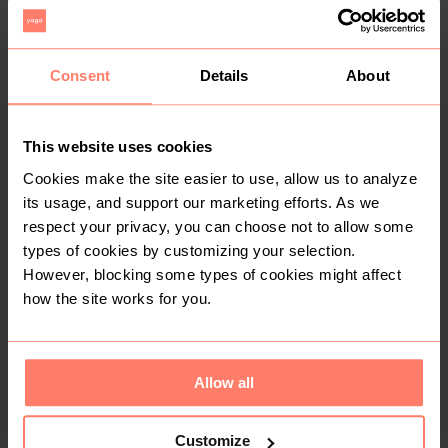
Coats & Jackets
Fur
Consent
Details
About
Buyer Protection
Get the item you expect or get your money back. Read
how it works.
This website uses cookies
Cookies make the site easier to use, allow us to analyze
its usage, and support our marketing efforts. As we
respect your privacy, you can choose not to allow some
Share
Like
Copy link
Chat with seller
types of cookies by customizing your selection.
Sharon
However, blocking some types of cookies might affect
No reviews yet
how the site works for you.
Active more than 1 month ago
<10
Sold
9
Followers
Allow all
Customize