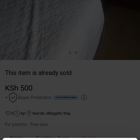
This item is already sold
KSh 500
+
Buyer Protection
Free for limited time
0
4yr
Nairobi
,
Mbagathi Way
Fur poncho - free size
Brown
Condition: Good
Women