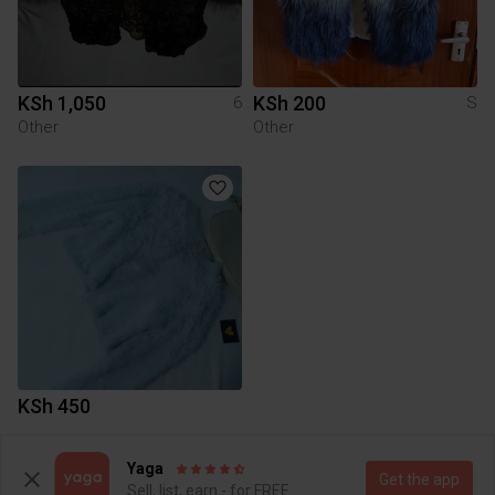
KSh 1,050
KSh 200
6
S
Other
Other
KSh 450
Yaga
To Yaga's main page
Get the app
Sell, list, earn - for FREE