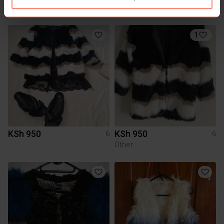
You might also like:
1
KSh 950
KSh 950
6
6
Other