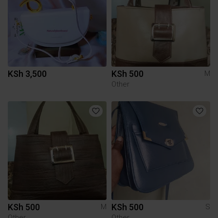
KSh 3,500
KSh 500
M
Other
KSh 500
KSh 500
M
S
Other
Other