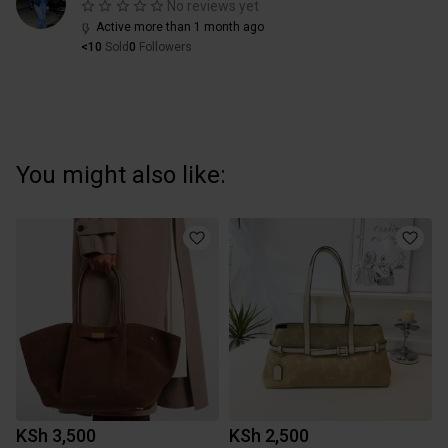
No reviews yet
Active more than 1 month ago
<10
Sold
0
Followers
You might also like:
KSh 3,500
KSh 2,500