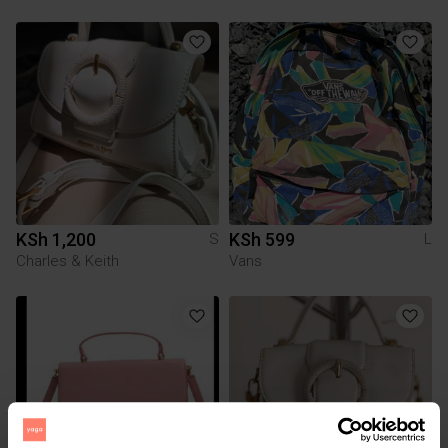
KSh 1,200
KSh 599
S
L
Charles & Keith
Vans