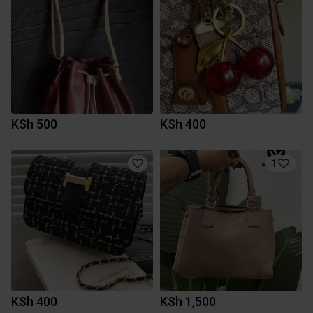
KSh 500
KSh 400
1
KSh 400
KSh 1,500