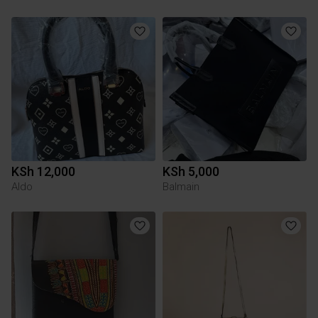
KSh 12,000
KSh 5,000
Aldo
Balmain