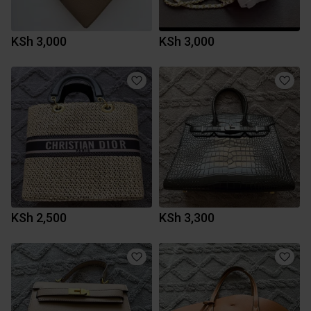
KSh 3,000
KSh 3,000
KSh 2,500
KSh 3,300