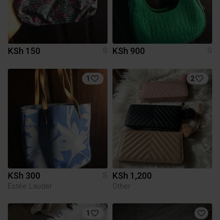
KSh 150
KSh 900
S
S
1
2
KSh 300
KSh 1,200
S
Estée Lauder
Other
1