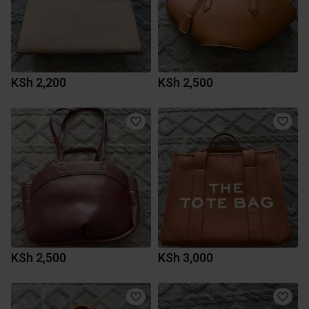
KSh 2,200
KSh 2,500
KSh 2,500
KSh 3,000