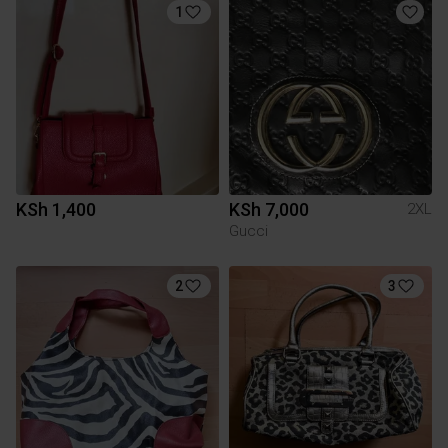
1
KSh 1,400
KSh 7,000
2XL
Gucci
2
3