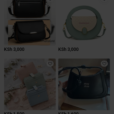
KSh 3,000
KSh 3,000
KSh 1,500
KSh 1,600