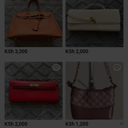
KSh 3,300
KSh 2,000
KSh 2,000
KSh 1,200
M