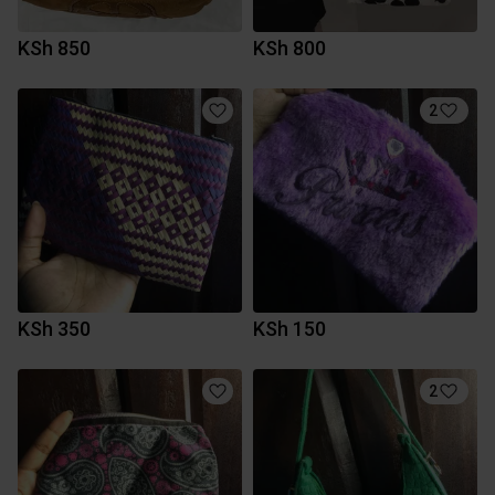
KSh 850
KSh 800
2
KSh 350
KSh 150
2