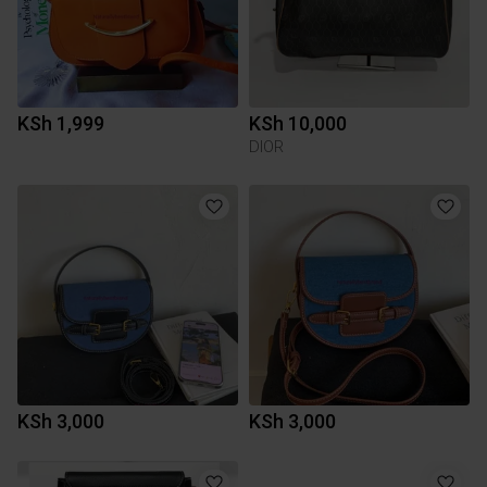
KSh 1,999
KSh 10,000
DIOR
KSh 3,000
KSh 3,000