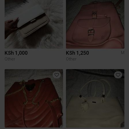
KSh 1,000
KSh 1,250
M
Other
Other