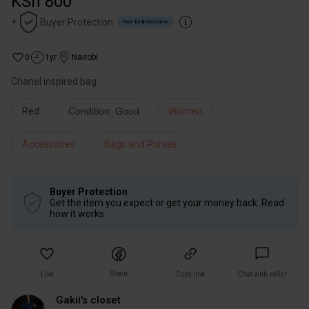
KSh 800
+
Buyer Protection
Free for limited time
0
1yr
Nairobi
Chanel inspired bag
Red
Condition: Good
Women
Accessories
Bags and Purses
Buyer Protection
Get the item you expect or get your money back. Read
how it works.
Share
Like
Copy link
Chat with seller
Gakii's closet