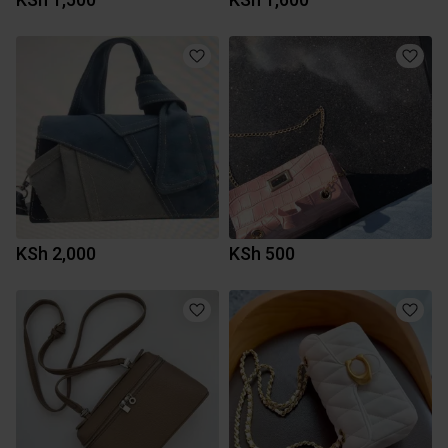
KSh 2,000
KSh 500