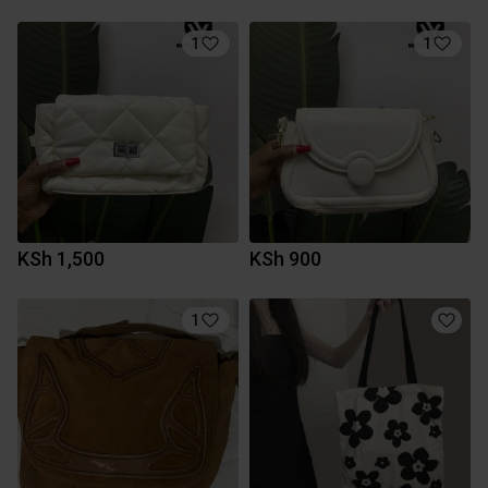
1
1
KSh 1,500
KSh 900
1