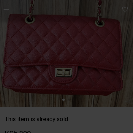
Women | Chanel inspired bag | YAGA
This item is already sold