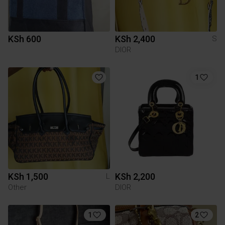
KSh 600
KSh 2,400
S
DIOR
1
KSh 1,500
KSh 2,200
L
Other
DIOR
1
2