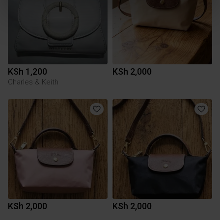
KSh 1,200
KSh 2,000
Charles & Keith
KSh 2,000
KSh 2,000