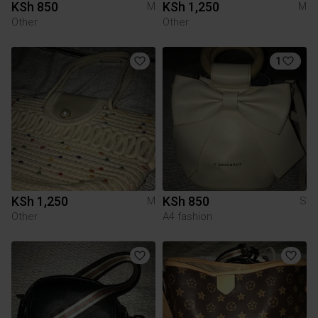
KSh 850
KSh 1,250
M
M
Other
Other
1
KSh 1,250
KSh 850
M
S
Other
A4 fashion