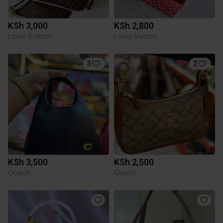
KSh 3,000
KSh 2,800
Louis Vuitton
Louis Vuitton
3
2
KSh 3,500
KSh 2,500
Coach
Coach