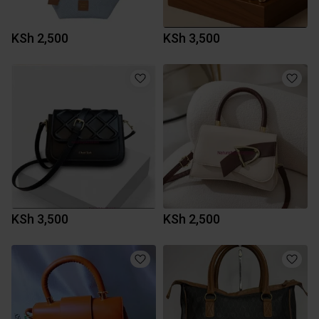
KSh 2,500
KSh 3,500
KSh 3,500
KSh 2,500