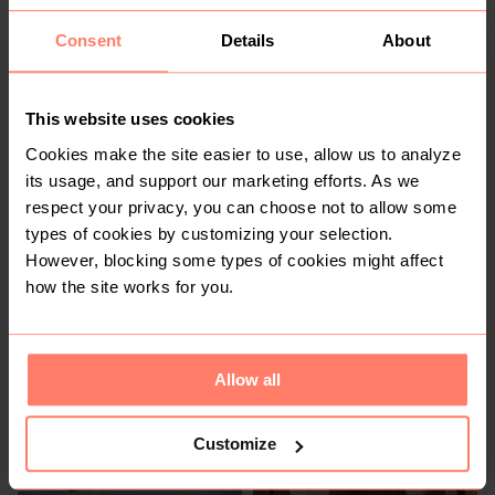
Consent
Details
About
KSh 800
KSh 1,200
S
This website uses cookies
Cookies make the site easier to use, allow us to analyze
its usage, and support our marketing efforts. As we
respect your privacy, you can choose not to allow some
types of cookies by customizing your selection.
However, blocking some types of cookies might affect
how the site works for you.
KSh 1,300
KSh 1,200
M
Other
Allow all
Customize