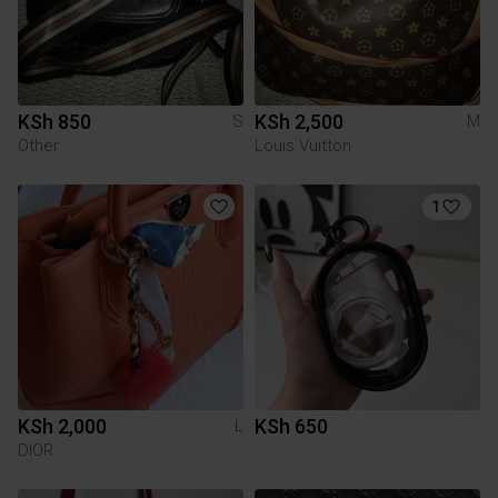
KSh 850
KSh 2,500
S
M
Other
Louis Vuitton
1
KSh 2,000
KSh 650
L
DIOR