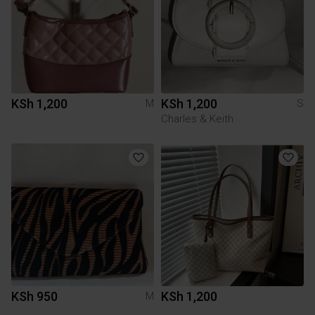
KSh 1,200
KSh 1,200
M
S
Charles & Keith
KSh 950
KSh 1,200
M