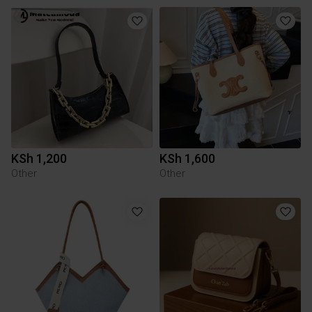
KSh 1,200
KSh 1,600
Other
Other