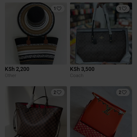
1
1
KSh 2,200
KSh 3,500
Other
Coach
2
2