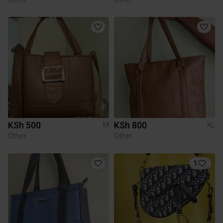
KSh 500
KSh 800
M
XL
Other
Other
1