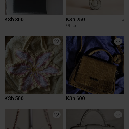
KSh 300
KSh 250
S
Other
KSh 500
KSh 600