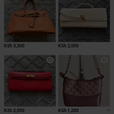
KSh 3,300
KSh 2,000
KSh 2,000
KSh 1,200
M