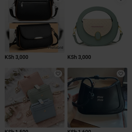
KSh 3,000
KSh 3,000
KSh 1,500
KSh 1,600