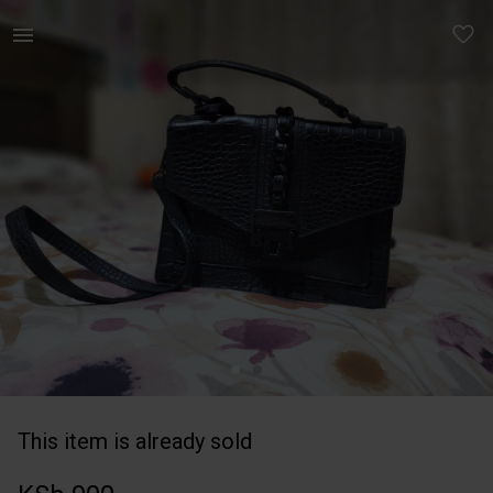
Women | Black Aldo bag | YAGA
This item is already sold