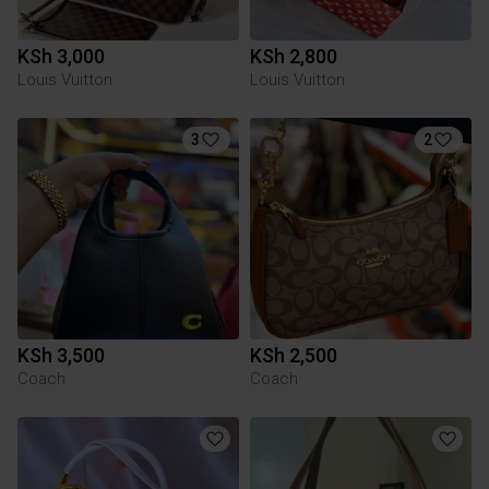
KSh 3,000
KSh 2,800
Louis Vuitton
Louis Vuitton
3
2
KSh 3,500
KSh 2,500
Coach
Coach