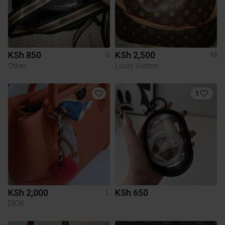
KSh 850
KSh 2,500
S
M
Other
Louis Vuitton
1
KSh 2,000
KSh 650
L
DIOR