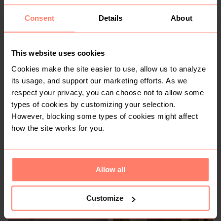
Consent
Details
About
KSh 800
KSh 1,200
S
This website uses cookies
Cookies make the site easier to use, allow us to analyze
its usage, and support our marketing efforts. As we
respect your privacy, you can choose not to allow some
types of cookies by customizing your selection.
However, blocking some types of cookies might affect
how the site works for you.
KSh 1,300
KSh 1,200
M
Other
Allow all
Customize