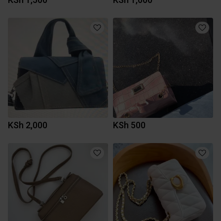
KSh 2,000
KSh 500