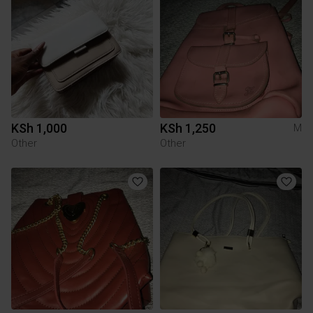
KSh 1,000
KSh 1,250
M
Other
Other