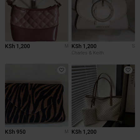
KSh 1,200
KSh 1,200
M
S
Charles & Keith
KSh 950
KSh 1,200
M