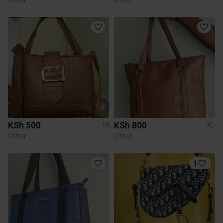
KSh 500
KSh 800
M
XL
Other
Other
1