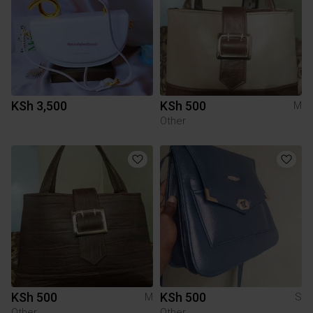
KSh 3,500
KSh 500
M
Other
KSh 500
KSh 500
M
S
Other
Other