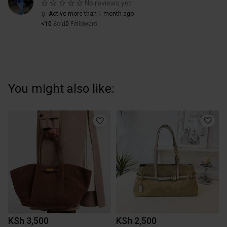
No reviews yet
Active more than 1 month ago
<10
Sold
0
Followers
You might also like:
KSh 3,500
KSh 2,500