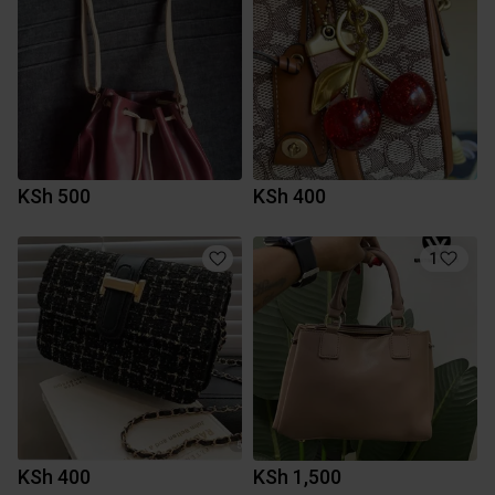
KSh 500
KSh 400
1
KSh 400
KSh 1,500