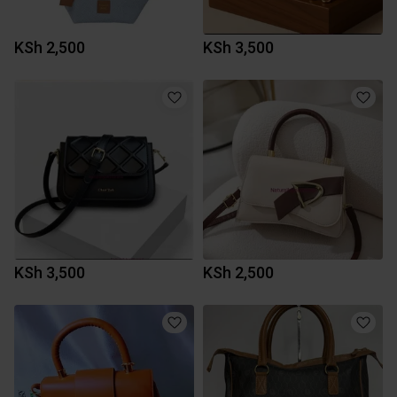
KSh 2,500
KSh 3,500
KSh 3,500
KSh 2,500