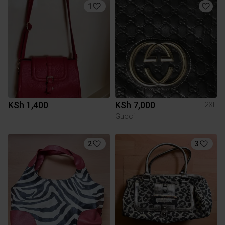
1
KSh 1,400
KSh 7,000
2XL
Gucci
2
3