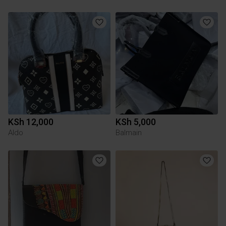
KSh 12,000
KSh 5,000
Aldo
Balmain