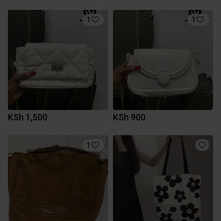
1
1
KSh 1,500
KSh 900
1