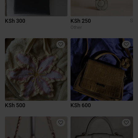
KSh 300
KSh 250
S
Other
KSh 500
KSh 600