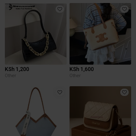
KSh 1,200
KSh 1,600
Other
Other