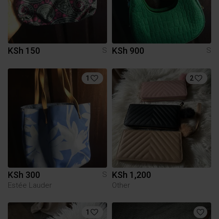
KSh 150
KSh 900
S
S
1
2
KSh 300
KSh 1,200
S
Estée Lauder
Other
1