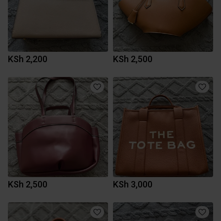
KSh 2,200
KSh 2,500
KSh 2,500
KSh 3,000