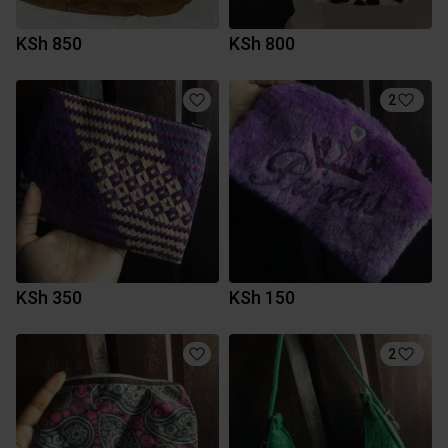
KSh 850
KSh 800
2
KSh 350
KSh 150
2