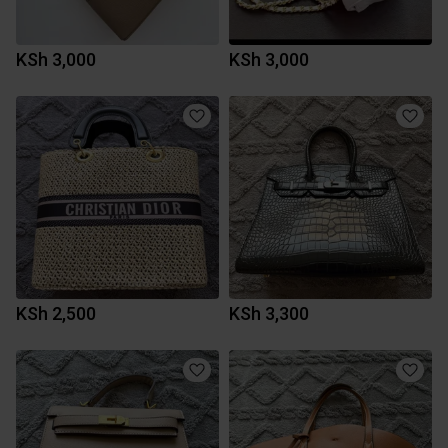
KSh 3,000
KSh 3,000
KSh 2,500
KSh 3,300