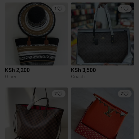
1
1
KSh 2,200
KSh 3,500
Other
Coach
2
2