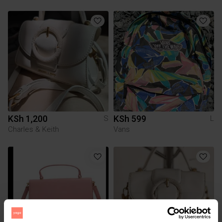
KSh 1,200
KSh 599
S
L
Charles & Keith
Vans