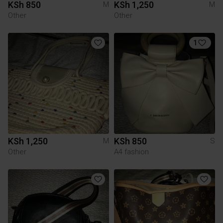
KSh 850
KSh 1,250
M
M
Other
Other
1
KSh 1,250
KSh 850
M
S
Other
A4 fashion