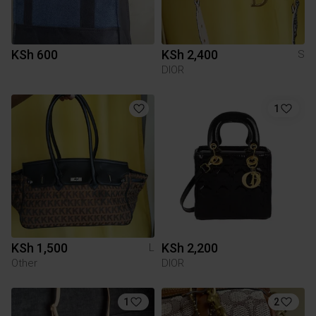
KSh 600
KSh 2,400
S
DIOR
1
KSh 1,500
KSh 2,200
L
Other
DIOR
1
2