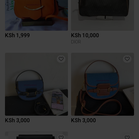
KSh 1,999
KSh 10,000
DIOR
KSh 3,000
KSh 3,000