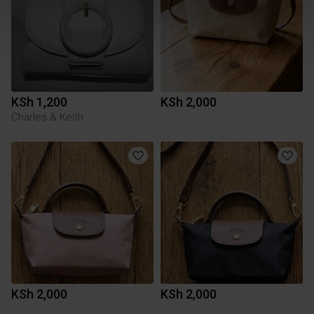
KSh 1,200
KSh 2,000
Charles & Keith
KSh 2,000
KSh 2,000