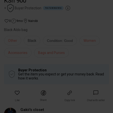
KSh 900
+
Buyer Protection
Free for limited time
0
9mo
Nairobi
Black Aldo bag
Other
Black
Condition: Good
Women
Accessories
Bags and Purses
Buyer Protection
Get the item you expect or get your money back. Read
how it works.
Share
Like
Copy link
Chat with seller
Gakii's closet