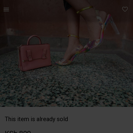
Women | Sling bag carried only few times, can f | YAGA
This item is already sold