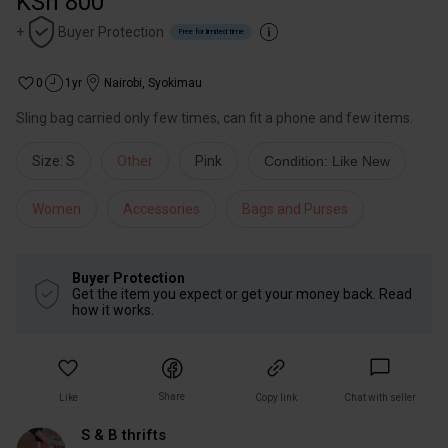
KSh 800
+
Buyer Protection
Free for limited time
0
1yr
Nairobi
,
Syokimau
Sling bag carried only few times, can fit a phone and few items.
Size: S
Other
Pink
Condition: Like New
Women
Accessories
Bags and Purses
Buyer Protection
Get the item you expect or get your money back. Read
how it works.
Share
Like
Copy link
Chat with seller
S & B thrifts