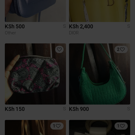
KSh 500
KSh 2,400
S
S
Other
DIOR
2
KSh 150
KSh 900
S
S
1
1