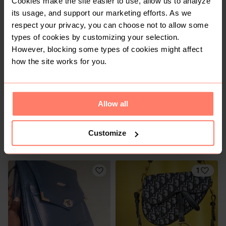
Cookies make the site easier to use, allow us to analyze
Other
Charles & Keith
its usage, and support our marketing efforts. As we
respect your privacy, you can choose not to allow some
types of cookies by customizing your selection.
However, blocking some types of cookies might affect
how the site works for you.
Allow all
KSh 1,200
KSh 1,200
S
S
Customize
Charles & Keith
1