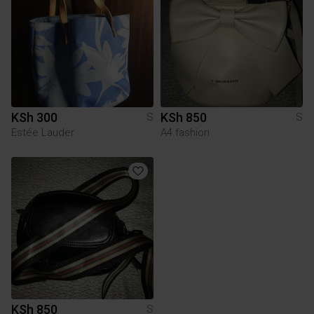
KSh 300
KSh 850
S
S
Estée Lauder
A4 fashion
KSh 850
S