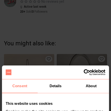
No reviews yet
Active last week
20+
Sold
3
Followers
You might also like:
Consent
Details
About
This website uses cookies
KSh 250
KSh 1,200
S
S