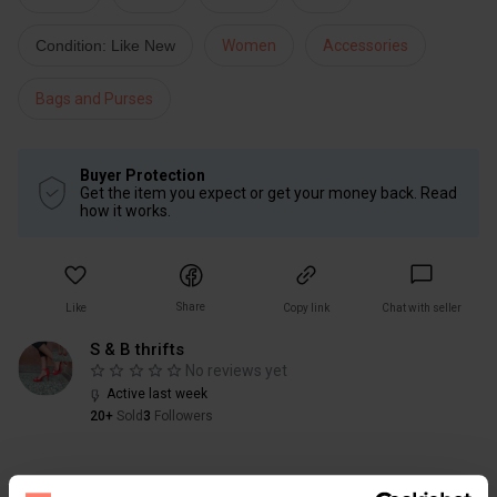
Condition: Like New
Women
Accessories
Bags and Purses
Buyer Protection
Get the item you expect or get your money back. Read
how it works.
Share
Like
Copy link
Chat with seller
S & B thrifts
No reviews yet
Active last week
20+
Sold
3
Followers