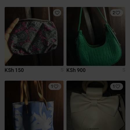
2
KSh 150
KSh 900
S
S
1
1