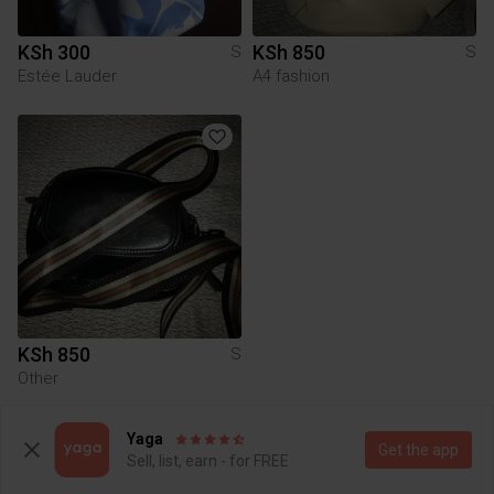
KSh 300
KSh 850
S
S
Estée Lauder
A4 fashion
KSh 850
S
Other
Yaga
To Yaga's main page
Get the app
Sell, list, earn - for FREE