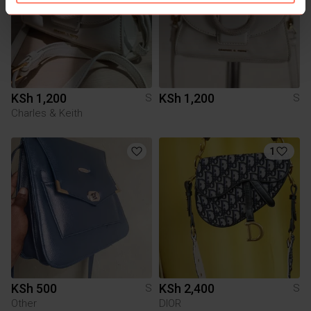
KSh 1,200
KSh 1,200
S
S
Charles & Keith
1
KSh 500
KSh 2,400
S
S
Other
DIOR