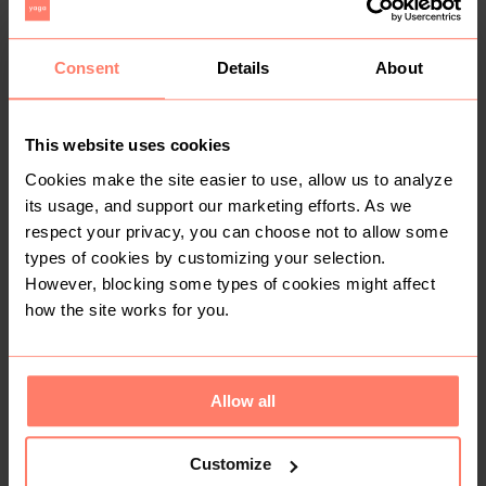
You might also like:
Consent
Details
About
This website uses cookies
Cookies make the site easier to use, allow us to analyze
its usage, and support our marketing efforts. As we
respect your privacy, you can choose not to allow some
types of cookies by customizing your selection.
However, blocking some types of cookies might affect
how the site works for you.
KSh 250
KSh 1,200
S
S
Other
Charles & Keith
Allow all
Customize