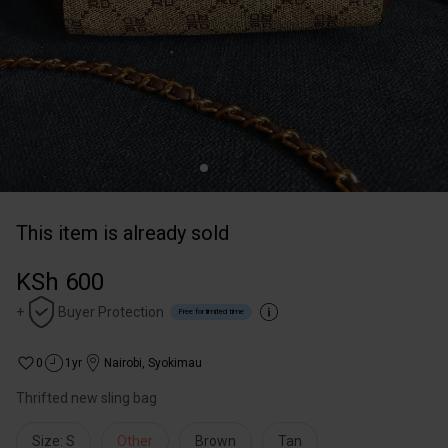
This item is already sold
KSh 600
+
Buyer Protection
Free for limited time
0
1yr
Nairobi
,
Syokimau
Thrifted new sling bag
Size: S
Other
Brown
Tan