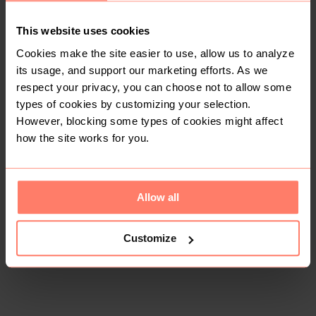
Condition: Like New
Women
Accessories
This website uses cookies
Cookies make the site easier to use, allow us to analyze
Bags and Purses
its usage, and support our marketing efforts. As we
respect your privacy, you can choose not to allow some
types of cookies by customizing your selection.
Buyer Protection
However, blocking some types of cookies might affect
Get the item you expect or get your money back. Read
how it works.
how the site works for you.
Share
Allow all
Like
Copy link
Chat with seller
S & B thrifts
No reviews yet
Customize
Active last week
20+
Sold
3
Followers