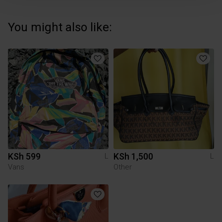
You might also like:
KSh 599
KSh 1,500
L
L
Vans
Other