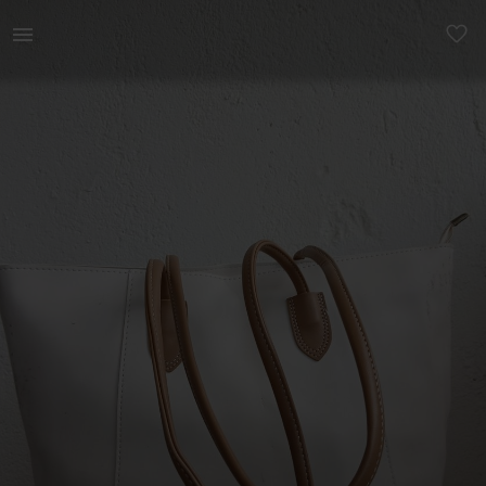
Women | Thrifted new tote bag with a zipper | YAGA