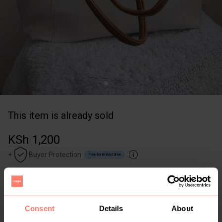
This item is already sold
KSh 1,200
+
Buyer Protection
Free for limited time
0
1yr
Nairobi
,
Syokimau
Thrifted new tote bag with a zipper
Consent
Details
About
Size: L
Other
White
Cream