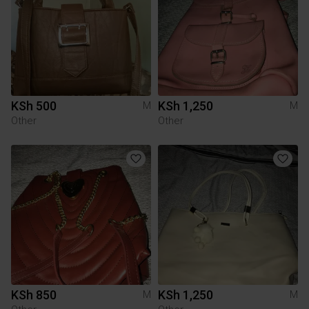
KSh 500
KSh 1,250
M
M
Other
Other
KSh 850
KSh 1,250
M
M