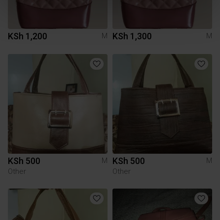
KSh 1,200
KSh 1,300
M
M
KSh 500
KSh 500
M
M
Other
Other