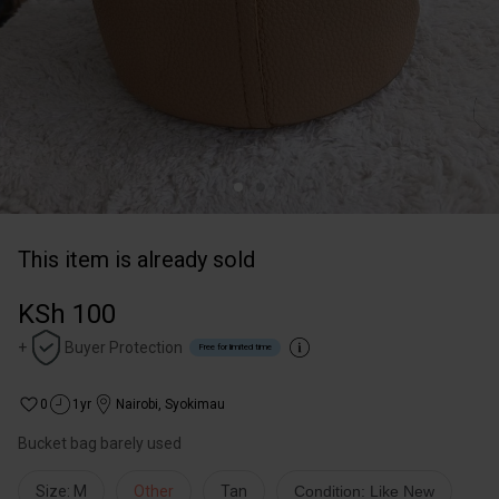
This item is already sold
KSh 100
+
Buyer Protection
Free for limited time
0
1yr
Nairobi
,
Syokimau
Bucket bag barely used
Size: M
Other
Tan
Condition: Like New