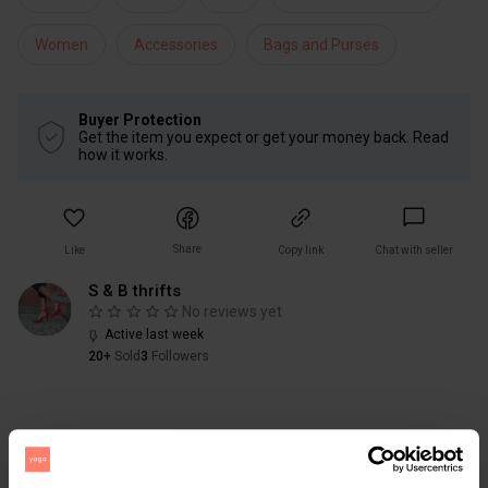
Women
Accessories
Bags and Purses
Buyer Protection
Get the item you expect or get your money back. Read
how it works.
Share
Like
Copy link
Chat with seller
S & B thrifts
No reviews yet
Active last week
20+
Sold
3
Followers