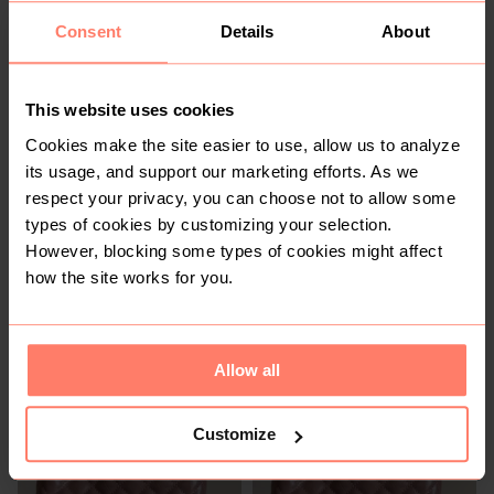
You might also like:
Consent
Details
About
This website uses cookies
Cookies make the site easier to use, allow us to analyze
its usage, and support our marketing efforts. As we
respect your privacy, you can choose not to allow some
types of cookies by customizing your selection.
However, blocking some types of cookies might affect
how the site works for you.
KSh 1,200
KSh 950
M
M
Allow all
Customize