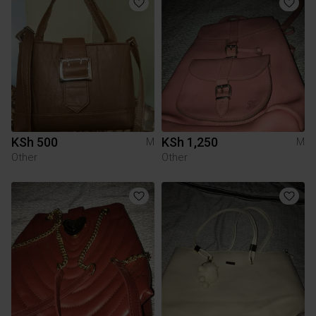
KSh 500
KSh 1,250
M
M
Other
Other