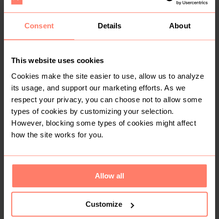
You might also like:
Consent
Details
About
This website uses cookies
Cookies make the site easier to use, allow us to analyze
its usage, and support our marketing efforts. As we
respect your privacy, you can choose not to allow some
types of cookies by customizing your selection.
However, blocking some types of cookies might affect
how the site works for you.
KSh 1,200
KSh 950
M
M
Allow all
Customize