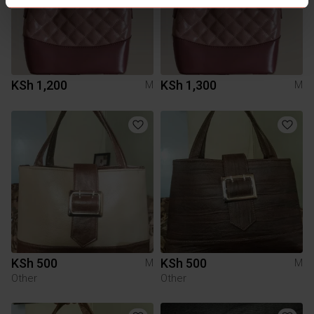
KSh 1,200
KSh 1,300
M
M
KSh 500
KSh 500
M
M
Other
Other