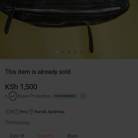
This item is already sold
KSh 1,500
+
Buyer Protection
Free for limited time
0
9mo
Nairobi
,
Syokimau
Thrifted bag
Size: M
Givenchy
Black