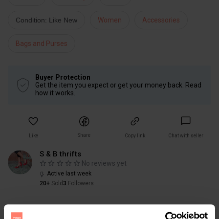
Condition: Like New
Women
Accessories
Bags and Purses
Buyer Protection
Get the item you expect or get your money back. Read
how it works.
Share
Like
Copy link
Chat with seller
S & B thrifts
No reviews yet
Active last week
20+
Sold
3
Followers