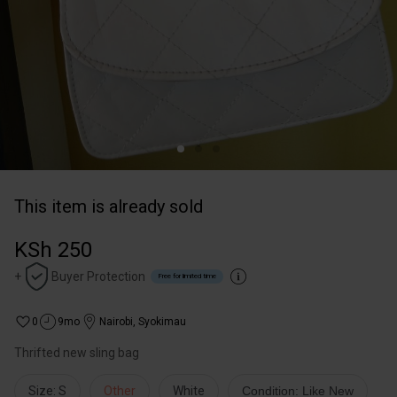
This item is already sold
KSh 250
+
Buyer Protection
Free for limited time
0
9mo
Nairobi
,
Syokimau
Thrifted new sling bag
Size: S
Other
White
Condition: Like New