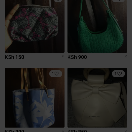
KSh 150
KSh 900
S
S
1
1
KSh 300
KSh 850
S
S