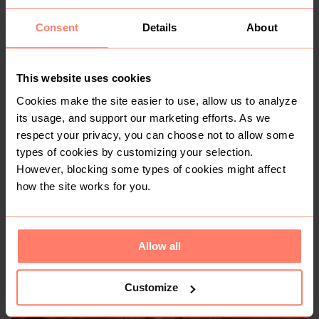
You might also like:
Consent
Details
About
This website uses cookies
Cookies make the site easier to use, allow us to analyze
its usage, and support our marketing efforts. As we
respect your privacy, you can choose not to allow some
types of cookies by customizing your selection.
However, blocking some types of cookies might affect
how the site works for you.
KSh 250
KSh 1,200
S
S
Other
Charles & Keith
Allow all
Customize