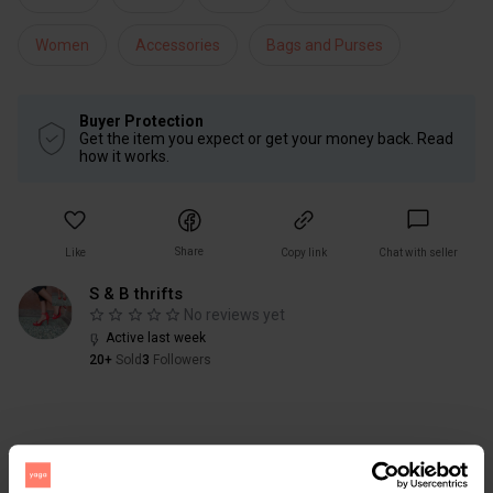
Women
Accessories
Bags and Purses
Buyer Protection
Get the item you expect or get your money back. Read
how it works.
Share
Like
Copy link
Chat with seller
S & B thrifts
No reviews yet
Active last week
20+
Sold
3
Followers