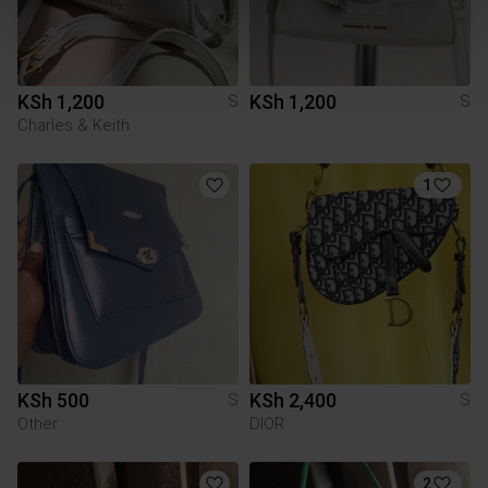
KSh 1,200
KSh 1,200
S
S
Charles & Keith
1
KSh 500
KSh 2,400
S
S
Other
DIOR
2