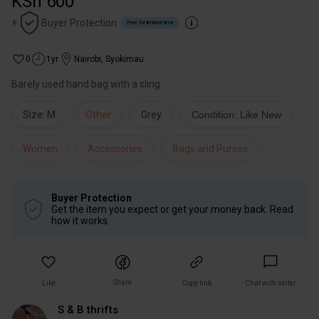
KSh 600
+
Buyer Protection
Free for limited time
0
1yr
Nairobi
,
Syokimau
Barely used hand bag with a sling
Size: M
Other
Grey
Condition: Like New
Women
Accessories
Bags and Purses
Buyer Protection
Get the item you expect or get your money back. Read
how it works.
Share
Like
Copy link
Chat with seller
S & B thrifts