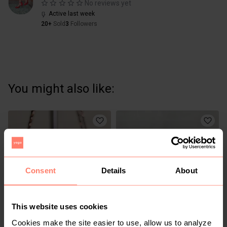
No reviews yet
Active last week
20+
Sold
3
Followers
You might also like:
Consent
Details
About
This website uses cookies
KSh 1,200
KSh 950
M
M
Cookies make the site easier to use, allow us to analyze