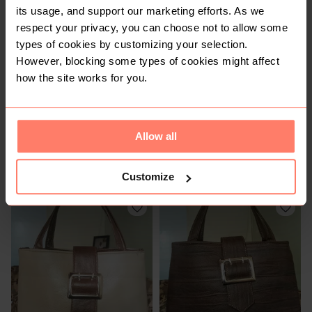
its usage, and support our marketing efforts. As we
respect your privacy, you can choose not to allow some
types of cookies by customizing your selection.
However, blocking some types of cookies might affect
how the site works for you.
Allow all
KSh 1,200
KSh 1,300
M
M
Customize