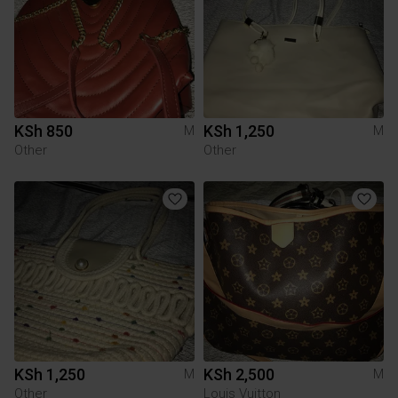
KSh 850
KSh 1,250
M
M
Other
Other
KSh 1,250
KSh 2,500
M
M
Other
Louis Vuitton