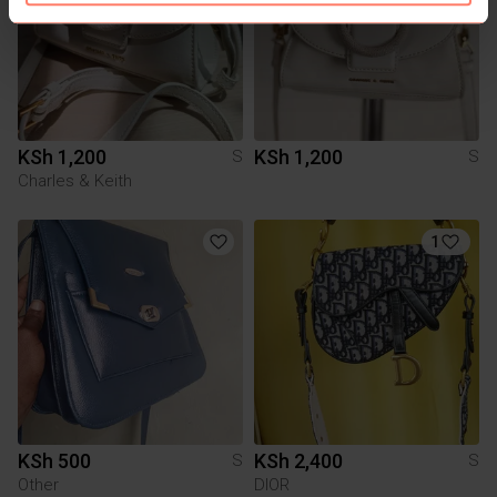
KSh 1,200
KSh 1,200
S
S
Charles & Keith
1
KSh 500
KSh 2,400
S
S
Other
DIOR