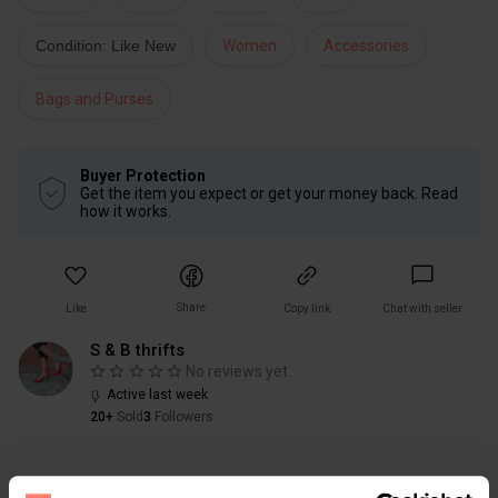
Condition: Like New
Women
Accessories
Bags and Purses
Buyer Protection
Get the item you expect or get your money back. Read
how it works.
Share
Like
Copy link
Chat with seller
S & B thrifts
No reviews yet
Active last week
20+
Sold
3
Followers