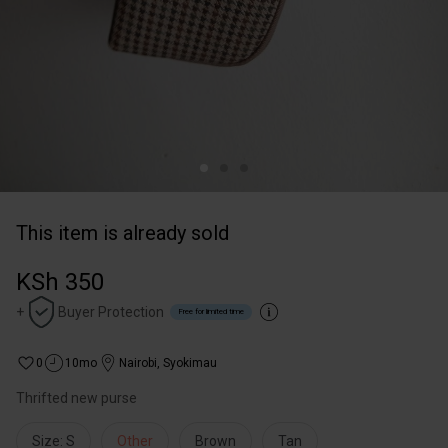
This item is already sold
KSh 350
+
Buyer Protection
Free for limited time
0
10mo
Nairobi
,
Syokimau
Thrifted new purse
Size: S
Other
Brown
Tan