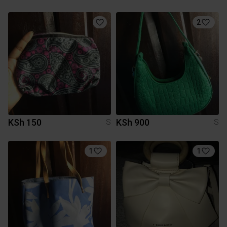
2
KSh 150
KSh 900
S
S
1
1