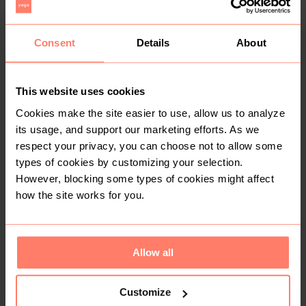
You might also like:
Consent
Details
About
This website uses cookies
Cookies make the site easier to use, allow us to analyze
its usage, and support our marketing efforts. As we
respect your privacy, you can choose not to allow some
types of cookies by customizing your selection.
However, blocking some types of cookies might affect
how the site works for you.
KSh 250
KSh 1,200
S
S
Other
Charles & Keith
Allow all
Customize