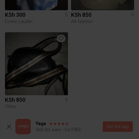
KSh 300
KSh 850
S
S
Estée Lauder
A4 fashion
KSh 850
S
Other
Yaga
To Yaga's main page
Get the app
Sell, list, earn - for FREE