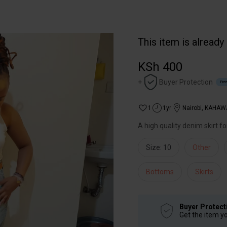
This item is already
KSh 400
+
Buyer Protection
Free
1
1yr
Nairobi
,
KAHAW
A high quality denim skirt f
Size: 10
Other
Bottoms
Skirts
Buyer Protect
Get the item y