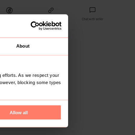
Share
Copy link
Chat with seller
ET
reviews yet
About
 efforts. As we respect your
However, blocking some types
Allow all