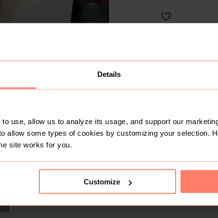
Like
IMANI'S CLOS
No 
Active today
Details
10+
Sold
7
Followers
SOLD
to use, allow us to analyze its usage, and support our marketing
to allow some types of cookies by customizing your selection. 
he site works for you.
Customize