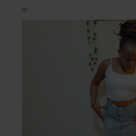
Women | A high quality denim skirt for a waist | YAGA