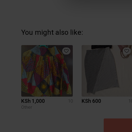
You might also like:
KSh 1,000
KSh 600
10
1
Other