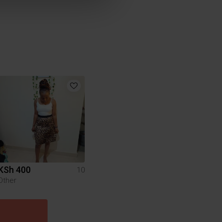
KSh 400
10
Other