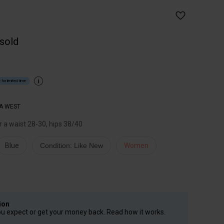
 sold
 for limited time
A WEST
or a waist 28-30, hips 38/40
Blue
Condition: Like New
Women
ion
ou expect or get your money back. Read how it works.