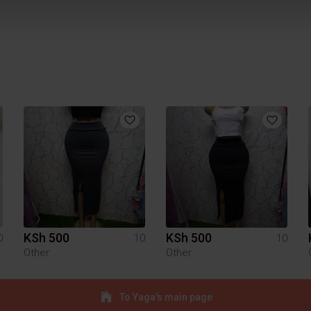
KSh 500
KSh 500
0
10
10
Other
Other
To Yaga's main page