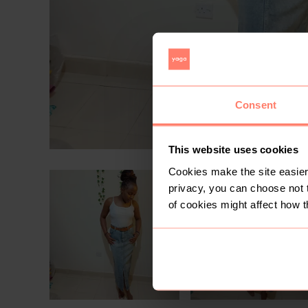
Consent
This website uses cookies
Cookies make the site easier 
privacy, you can choose not 
of cookies might affect how t