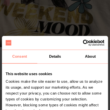
Consent
Details
About
KSh 150
+
Delivery from KSh 300 with Fargo (Nairobi only)
+
Buyer Protection
Free for limited time
This website uses cookies
Cookies make the site easier to use, allow us to analyze
Buy risk-free
its usage, and support our marketing efforts. As we
respect your privacy, you can choose not to allow some
Make an offer
types of cookies by customizing your selection.
However, blocking some types of cookies might affect
0
1yr
Nairobi