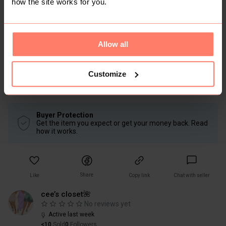
how the site works for you.
Mickey sleeping tshirt
Size: L
Disney Clothing & Apparel
Allow all
Condition: Good
Women
Lingerie & Nightwear
Customize
Nightwear
Pyjamas
Buyer Protection
Get the item you expect or get your money back. Read
how it works.
Share
Like
Copy link
Chat with seller
cee’s closet🌺
No reviews yet
Active last week
<10
Sold
0
Followers