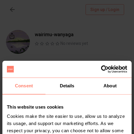
Sign up / Login
wairimu-wanyaga
No reviews yet
Follow
Chat
Active more than 1 month ago
Consent
Details
About
This website uses cookies
Items
Reviews
Cookies make the site easier to use, allow us to analyze
its usage, and support our marketing efforts. As we
respect your privacy, you can choose not to allow some