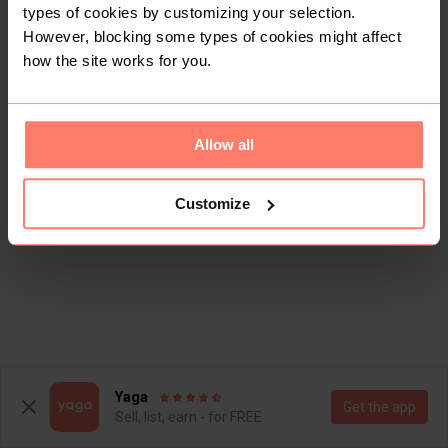
types of cookies by customizing your selection.
However, blocking some types of cookies might affect
how the site works for you.
Allow all
This shop doesn't have any items for sale yet.
Customize
Yaga
Get the app
Sell, list, earn - for FREE