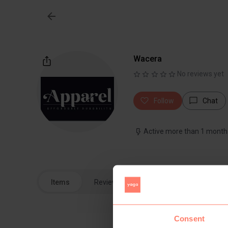
Wacera
No reviews yet
Follow
Chat
Active more than 1 month
Items
Reviews
Consent