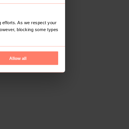
 efforts. As we respect your
However, blocking some types
Allow all