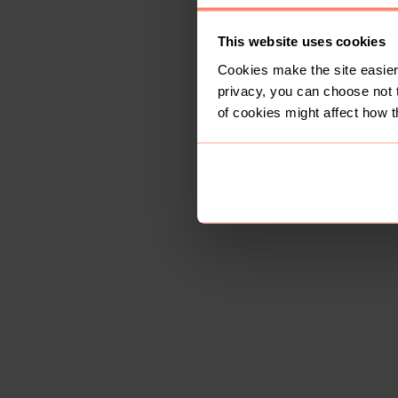
This website uses cookies
Cookies make the site easier 
privacy, you can choose not 
of cookies might affect how t