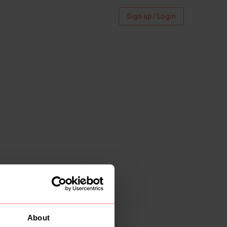
Sign up / Login
About