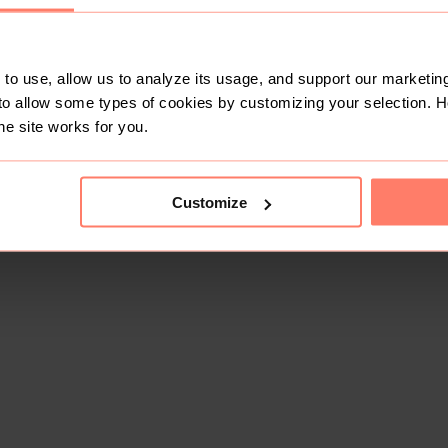
to use, allow us to analyze its usage, and support our marketing
to allow some types of cookies by customizing your selection. 
he site works for you.
This shop doesn't have any items for sale yet.
Customize