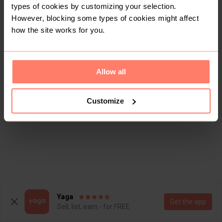
types of cookies by customizing your selection.
However, blocking some types of cookies might affect
how the site works for you.
Allow all
Customize
This shop doesn't have any items for sale yet.
Yaga
Get the app
Sell, list, earn - for FREE