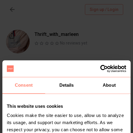
Sign up / Login
Thrift_with_marleen
No reviews yet
Follow
Chat
Active more than 1 month ago
Consent
Details
About
@
https://instagram.com/thrift_with_marleen?
utm_medium=copy_link
This website uses cookies
Cookies make the site easier to use, allow us to analyze
Items
Reviews
its usage, and support our marketing efforts. As we
respect your privacy, you can choose not to allow some