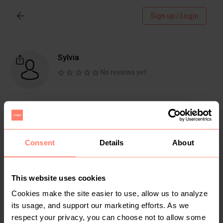
Sign up / Login
Sylvia
No reviews yet
Follow
Chat
Active more than 1 month ago
Consent
Details
About
This website uses cookies
Items
Reviews
Cookies make the site easier to use, allow us to analyze
its usage, and support our marketing efforts. As we
respect your privacy, you can choose not to allow some