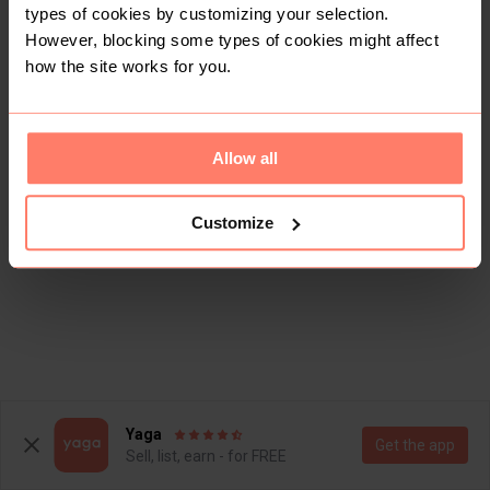
types of cookies by customizing your selection.
However, blocking some types of cookies might affect
how the site works for you.
Allow all
This shop doesn't have any items for sale yet.
Customize
Yaga
Get the app
Sell, list, earn - for FREE