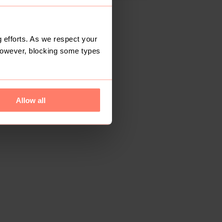
 efforts. As we respect your
However, blocking some types
Allow all