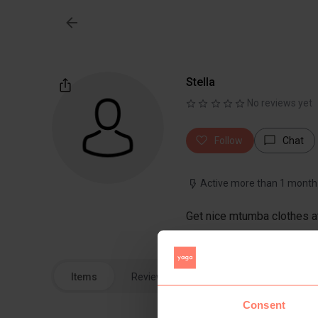
Stella
No reviews yet
Follow
Chat
Active more than 1 month
Get nice mtumba clothes at
Items
Reviews
Consent