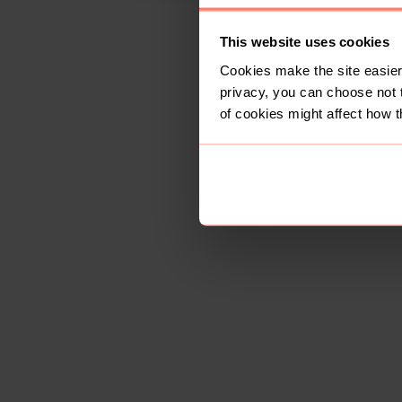
This website uses cookies
Cookies make the site easier 
privacy, you can choose not 
of cookies might affect how t