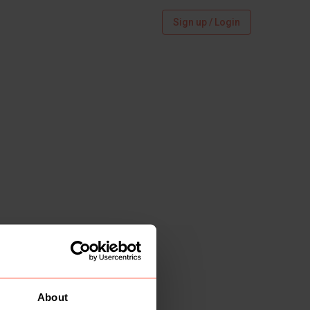
Sign up / Login
About