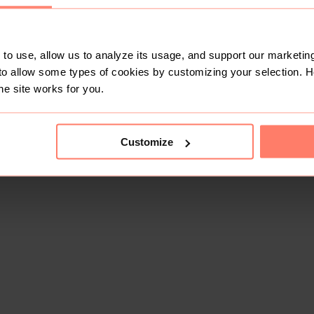
to use, allow us to analyze its usage, and support our marketing
to allow some types of cookies by customizing your selection. 
he site works for you.
Customize
This shop doesn't have any items for sale yet.