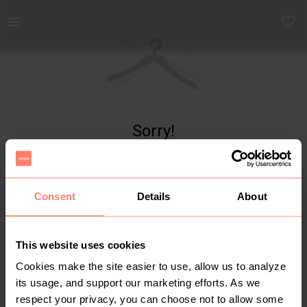
Yaga - marketplace for preloved fashion
Sorry!
Item not found
Consent
Details
About
This website uses cookies
Cookies make the site easier to use, allow us to analyze
its usage, and support our marketing efforts. As we
respect your privacy, you can choose not to allow some