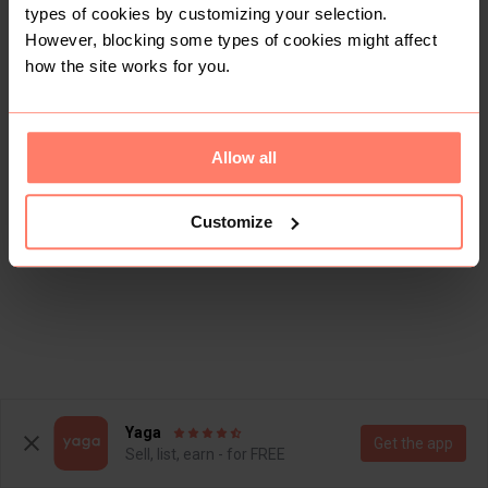
types of cookies by customizing your selection.
However, blocking some types of cookies might affect
how the site works for you.
Allow all
Customize
Yaga
Get the app
Sell, list, earn - for FREE