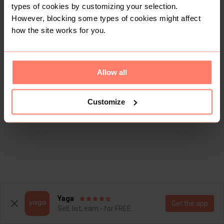
types of cookies by customizing your selection.
However, blocking some types of cookies might affect
how the site works for you.
Allow all
Customize
Yaga
Get the app
Sell, list, earn - for FREE