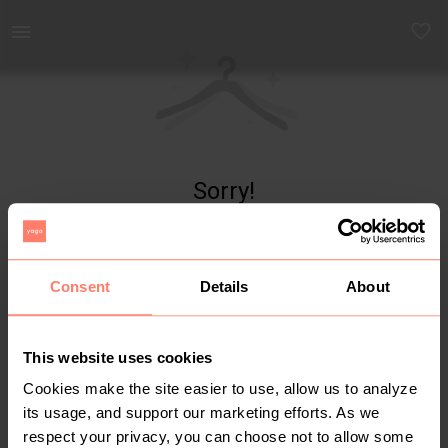
Yaga - marketplace for preloved fashion
Sorry!
Item not found
Consent
Details
About
This website uses cookies
Cookies make the site easier to use, allow us to analyze
its usage, and support our marketing efforts. As we
respect your privacy, you can choose not to allow some