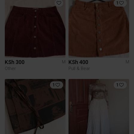
1
KSh 300
KSh 400
M
M
Other
Pull & Bear
1
1