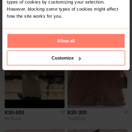
types of cookies by customizing your selection.
However, blocking some types of cookies might affect
how the site works for you.
KSh 300
KSh 150
M
M
Pull & Bear
Other
Allow all
1
Customize
KSh 600
KSh 300
M
M
Mr Price
TopShop