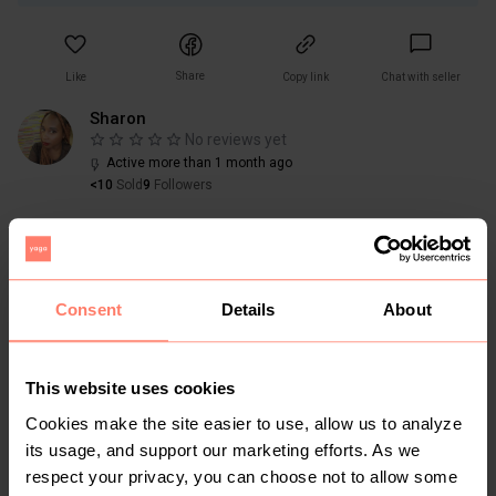
Share
Like
Copy link
Chat with seller
Sharon
No reviews yet
Active more than 1 month ago
<10
Sold
9
Followers
Consent
Details
About
You might also like:
This website uses cookies
Cookies make the site easier to use, allow us to analyze
its usage, and support our marketing efforts. As we
respect your privacy, you can choose not to allow some