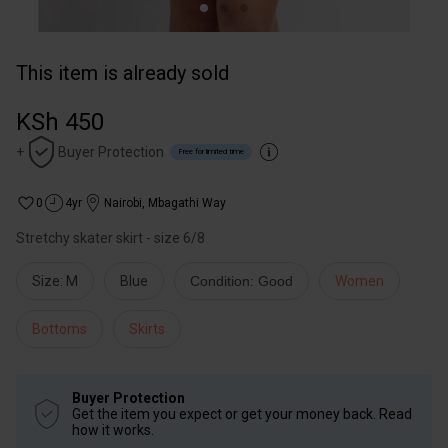
This item is already sold
KSh 450
+
Buyer Protection
Free for limited time
0
4yr
Nairobi
,
Mbagathi Way
Stretchy skater skirt - size 6/8
Size: M
Blue
Condition: Good
Women
Bottoms
Skirts
Buyer Protection
Get the item you expect or get your money back. Read
how it works.