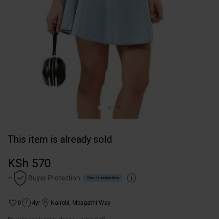
This item is already sold
KSh 570
+
Buyer Protection
Free for limited time
0
4yr
Nairobi
,
Mbagathi Way