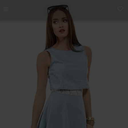
Women | Denim look mini dress - size 6/8 | YAGA