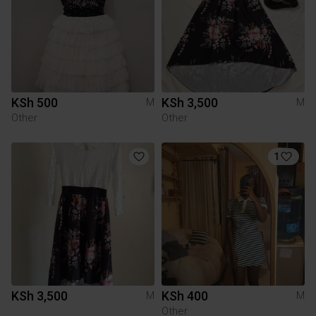
KSh 500
KSh 3,500
M
M
Other
Other
1
KSh 3,500
KSh 400
M
M
Other