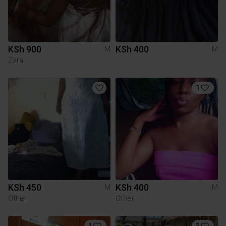
KSh 900
KSh 400
M
M
Zara
1
KSh 450
KSh 400
M
M
Other
Other
1
3