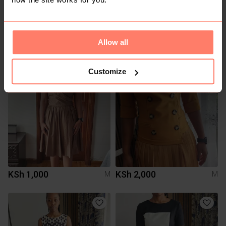
KSh 400
KSh 2,500
M
M
Allow all
Mr Price
Customize
KSh 1,000
KSh 2,000
M
M