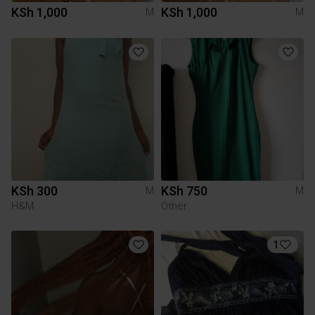
KSh 1,000
KSh 1,000
M
M
KSh 300
KSh 750
M
M
H&M
Other
1