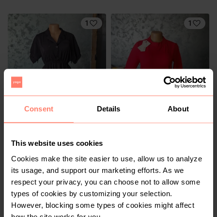
1
1
Consent
Details
About
KSh 400
KSh 500
M
M
Other
Other
This website uses cookies
1
Cookies make the site easier to use, allow us to analyze
its usage, and support our marketing efforts. As we
respect your privacy, you can choose not to allow some
types of cookies by customizing your selection.
However, blocking some types of cookies might affect
how the site works for you.