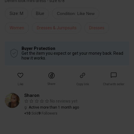
Denim look mini dress - size 6/8
Size: M
Blue
Condition: Like New
Women
Dresses & Jumpsuits
Dresses
Buyer Protection
Get the item you expect or get your money back. Read
how it works.
Share
Like
Copy link
Chat with seller
Sharon
No reviews yet
Active more than 1 month ago
<10
Sold
9
Followers