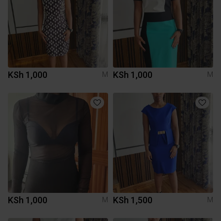
KSh 1,000
KSh 1,000
M
M
KSh 1,000
KSh 1,500
M
M