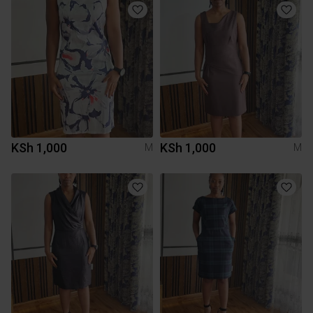
KSh 1,000
KSh 1,000
M
M