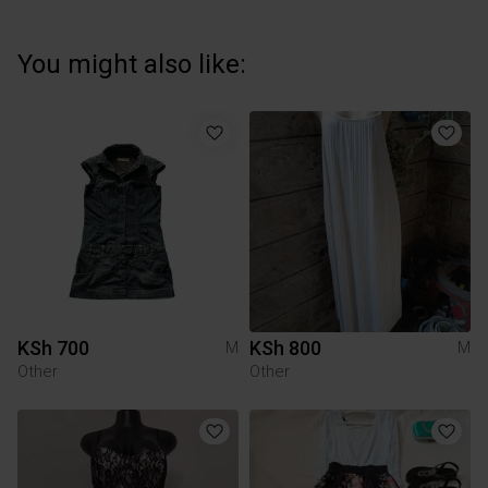
You might also like:
KSh 700
KSh 800
M
M
Other
Other