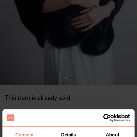
This item is already sold
KSh 300
+
Buyer Protection
Free for limited time
Consent
Details
About