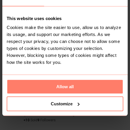
0
4yr
Nairobi
,
Mbagathi Way
Black fur shawl
This website uses cookies
Black
Condition: Good
Women
Cookies make the site easier to use, allow us to analyze
its usage, and support our marketing efforts. As we
Accessories
Other Accessories
respect your privacy, you can choose not to allow some
types of cookies by customizing your selection.
However, blocking some types of cookies might affect
Buyer Protection
Get the item you expect or get your money back. Read
how the site works for you.
how it works.
Allow all
Share
Like
Copy link
Chat with seller
Sharon
Customize
No reviews yet
Active more than 1 month ago
<10
Sold
9
Followers