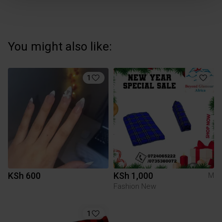
You might also like:
1
KSh 600
KSh 1,000
M
Fashion New
1