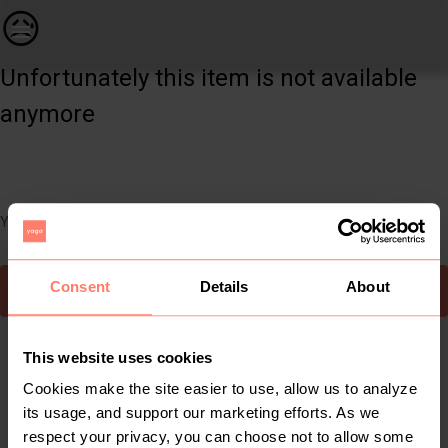
Women | 2 tone Chanel inspired bucket handbag | YAGA
😥
Unfortunately this item is not available
anymore
You can still easily discover other cool items you might like
Consent
Details
About
To Yaga's main page
This website uses cookies
Cookies make the site easier to use, allow us to analyze
its usage, and support our marketing efforts. As we
respect your privacy, you can choose not to allow some