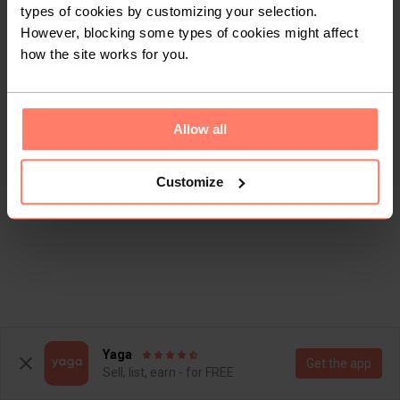
types of cookies by customizing your selection.
However, blocking some types of cookies might affect
how the site works for you.
Allow all
Customize
Yaga
Get the app
Sell, list, earn - for FREE