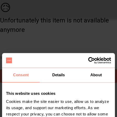
Women | Boohoo tan spiked stiletto heels - size | YAGA
😥
Unfortunately this item is not available
anymore
You can still easily discover other cool items you might like
Consent
Details
About
To Yaga's main page
This website uses cookies
Cookies make the site easier to use, allow us to analyze
its usage, and support our marketing efforts. As we
respect your privacy, you can choose not to allow some