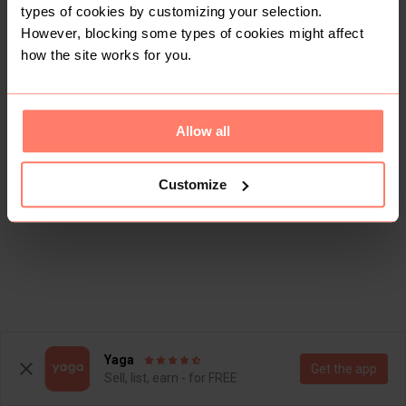
types of cookies by customizing your selection.
However, blocking some types of cookies might affect
how the site works for you.
Allow all
Customize
Yaga
Get the app
Sell, list, earn - for FREE