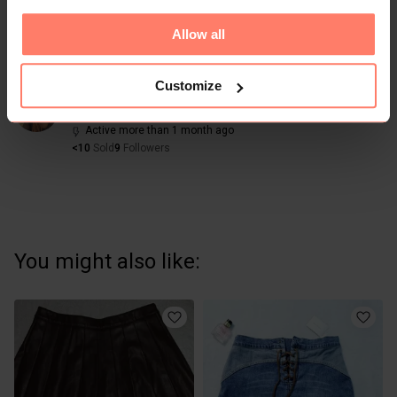
Allow all
Share
Like
Copy link
Chat with seller
Customize
Sharon
No reviews yet
Active more than 1 month ago
<10
Sold
9
Followers
You might also like: