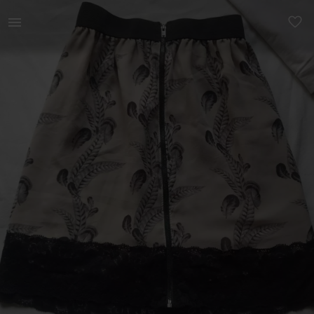
Women | Chiffon skirt with a waist band - size | YAGA