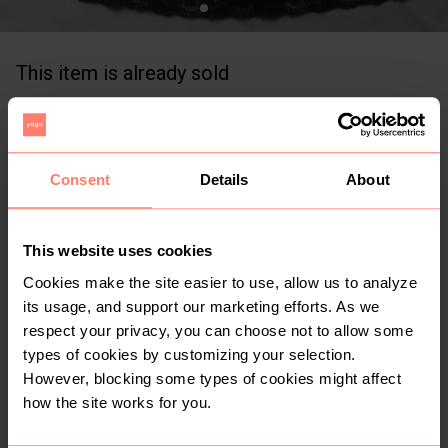
This item is already sold
KSh 450
+
Buyer Protection
Free for limited time
Consent
Details
About
0
3yr
Nairobi
,
Mbagathi Way
Chiffon skirt with a waist band - size 10/12
This website uses cookies
Size: L
Cream
Condition: Good
Women
Cookies make the site easier to use, allow us to analyze
its usage, and support our marketing efforts. As we
Bottoms
Skirts
respect your privacy, you can choose not to allow some
types of cookies by customizing your selection.
However, blocking some types of cookies might affect
Buyer Protection
how the site works for you.
Get the item you expect or get your money back. Read
how it works.