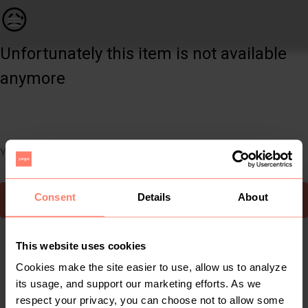
Women | Long line wool checked coat - size 8 UK | YAGA
😥
Unfortunately this item is not available
anymore
You can still easily discover other cool items you might like
Consent
Details
About
To Yaga's main page
This website uses cookies
Cookies make the site easier to use, allow us to analyze
its usage, and support our marketing efforts. As we
respect your privacy, you can choose not to allow some