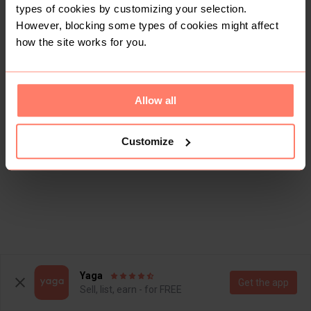
types of cookies by customizing your selection.
However, blocking some types of cookies might affect
how the site works for you.
Allow all
Customize
Yaga
Get the app
Sell, list, earn - for FREE