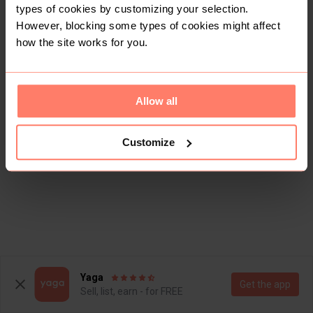
types of cookies by customizing your selection.
However, blocking some types of cookies might affect
how the site works for you.
Allow all
Customize
Yaga
Get the app
Sell, list, earn - for FREE