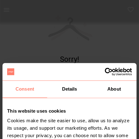
Yaga - marketplace for preloved fashion
Sorry!
Item not found
Consent
Details
About
This website uses cookies
Cookies make the site easier to use, allow us to analyze
its usage, and support our marketing efforts. As we
respect your privacy, you can choose not to allow some